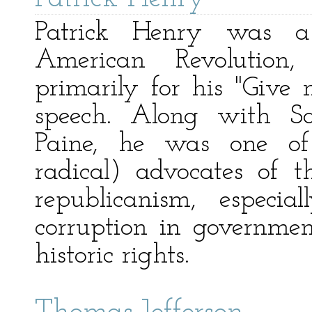
Patrick Henry was a
American Revolutio
primarily for his "Give
speech. Along with 
Paine, he was one of 
radical) advocates of 
republicanism, especia
corruption in government
historic rights.