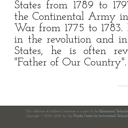
States from 1789 to 1
the Continental Army i
War from 1775 to 1783. B
in the revolution and i
States, he is often r
"Father of Our Country".
This collection of children's literature is a part of the
Educational Technol
Copyright © 2006—2026 by the
Florida Center for Instructional Technol