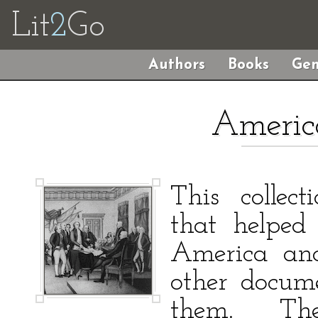
Lit
2
Go
Authors
Books
Gen
Americ
This collect
that helped
America and
other docum
them. Th