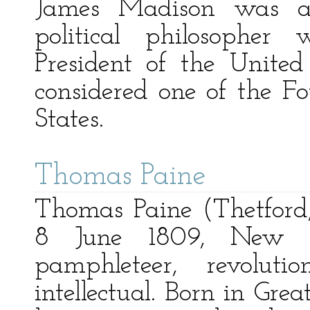
James Madison was an
political philosopher
President of the United
considered one of the F
States.
Thomas Paine
Thomas Paine (Thetford
8 June 1809, New 
pamphleteer, revoluti
intellectual. Born in Grea