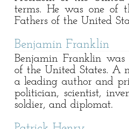
terms. He was one of t
Fathers of the United Sta
Benjamin Franklin
Benjamin Franklin was 
of the United States. A
a leading author and print
politician, scientist, inv
soldier, and diplomat.
Patrick Henry