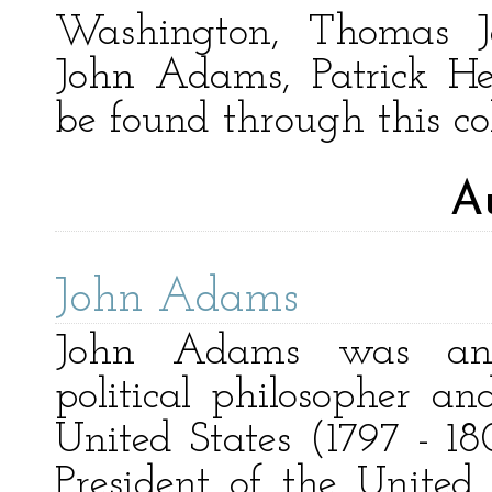
Washington, Thomas Je
John Adams, Patrick H
be found through this col
A
John Adams
John Adams was an 
political philosopher an
United States (1797 - 180
President of the United