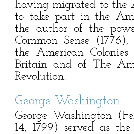
having migrated to the A
to take part in the Am
the author of the powe
Common Sense (1776), 
the American Colonies
Britain and of The Ame
Revolution.
George Washington
George Washington (Fe
14, 1799) served as the 