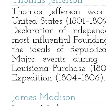
Thomas Jefferson
Thomas Jefferson was 
United States (1801–1809
Declaration of Indepen
most influential Foundin
the ideals of Republic
Major events during h
Louisiana Purchase (18
Expedition (1804–1806).
James Madison