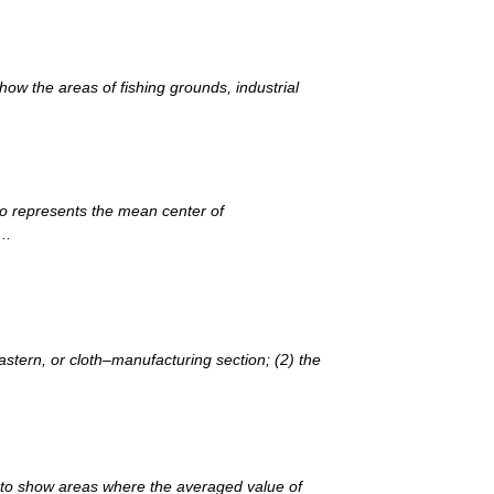
ow the areas of fishing grounds, industrial
io represents the mean center of
..
stern, or cloth–manufacturing section; (2) the
d to show areas where the averaged value of