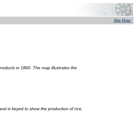
Site Map
products in 1860. The map illustrates the
and is keyed to show the production of rice,