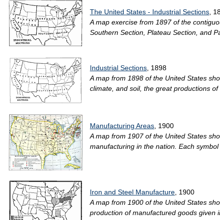
The United States - Industrial Sections
, 1
A map exercise from 1897 of the contiguous
Southern Section, Plateau Section, and Paci
Industrial Sections
, 1898
A map from 1898 of the United States showi
climate, and soil, the great productions of
Manufacturing Areas
, 1900
A map from 1907 of the United States sho
manufacturing in the nation. Each symbol
Iron and Steel Manufacture
, 1900
A map from 1900 of the United States sho
production of manufactured goods given in