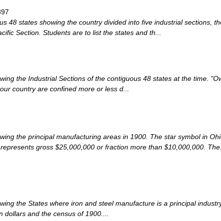
897
 48 states showing the country divided into five industrial sections, t
fic Section. Students are to list the states and th...
ng the Industrial Sections of the contiguous 48 states at the time. "Owi
 our country are confined more or less d...
wing the principal manufacturing areas in 1900. The star symbol in Oh
 represents gross $25,000,000 or fraction more than $10,000,000. The.
wing the States where iron and steel manufacture is a principal indus
 dollars and the census of 1900....