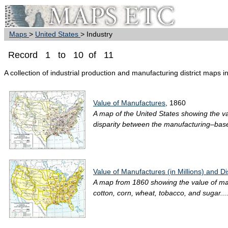
Maps
>
United States
> Industry
Record 1 to 10 of 11
A collection of industrial production and manufacturing district maps i
Value of Manufactures
, 1860
A map of the United States showing the val
disparity between the manufacturing–bas
Value of Manufactures (in Millions) and Dis
A map from 1860 showing the value of manuf
cotton, corn, wheat, tobacco, and sugar...