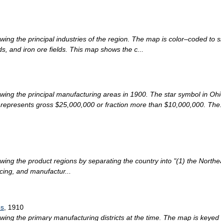
ng the principal industries of the region. The map is color–coded to sh
ds, and iron ore fields. This map shows the c...
wing the principal manufacturing areas in 1900. The star symbol in Oh
 represents gross $25,000,000 or fraction more than $10,000,000. The.
ing the product regions by separating the country into "(1) the Northea
cing, and manufactur...
es
, 1910
wing the primary manufacturing districts at the time. The map is keye