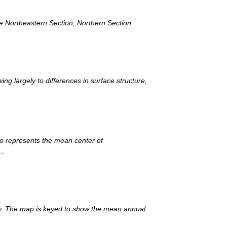
he Northeastern Section, Northern Section,
ng largely to differences in surface structure,
io represents the mean center of
..
try. The map is keyed to show the mean annual