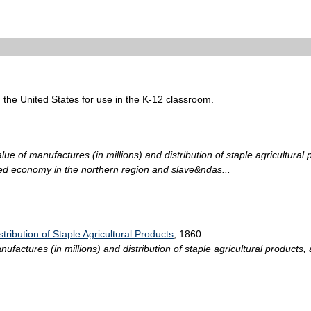
n the United States for use in the K-12 classroom.
ue of manufactures (in millions) and distribution of staple agricultural 
ed economy in the northern region and slave&ndas...
tribution of Staple Agricultural Products
, 1860
actures (in millions) and distribution of staple agricultural products, 
.