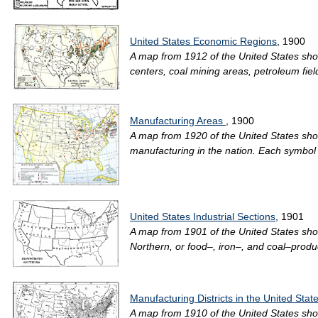
United States Economic Regions
, 1900
A map from 1912 of the United States showi
centers, coal mining areas, petroleum fiel
Manufacturing Areas
, 1900
A map from 1920 of the United States sho
manufacturing in the nation. Each symbol
United States Industrial Sections
, 1901
A map from 1901 of the United States show
Northern, or food–, iron–, and coal–produ
Manufacturing Districts in the United Stat
A map from 1910 of the United States sho