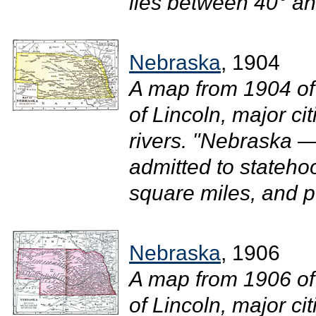
lies between 40° and
Nebraska
, 1904
A map from 1904 of
of Lincoln, major ci
rivers. "Nebraska —
admitted to stateho
square miles, and p
Nebraska
, 1906
A map from 1906 of
of Lincoln, major ci