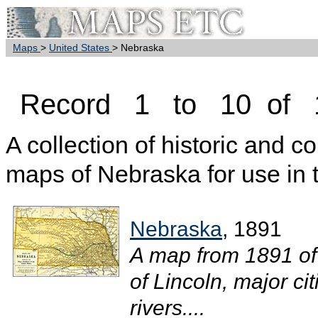
Maps
>
United States
> Nebraska
Record 1 to 10 of 
A collection of historic and c
maps of Nebraska for use in 
Nebraska
, 1891
A map from 1891 of
of Lincoln, major ci
rivers....