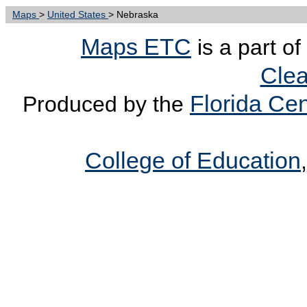
Maps
>
United States
> Nebraska
Maps ETC
is a part of
Clea
Florida Cen
Produced by the
College of Education