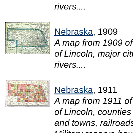
rivers....
Nebraska
, 1909
A map from 1909 of
of Lincoln, major ci
rivers....
Nebraska
, 1911
A map from 1911 of
of Lincoln, counties
and towns, railroad