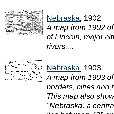
Nebraska
, 1902
A map from 1902 of
of Lincoln, major ci
rivers....
Nebraska
, 1903
A map from 1903 of
borders, cities and 
This map also shows
"Nebraska, a centra