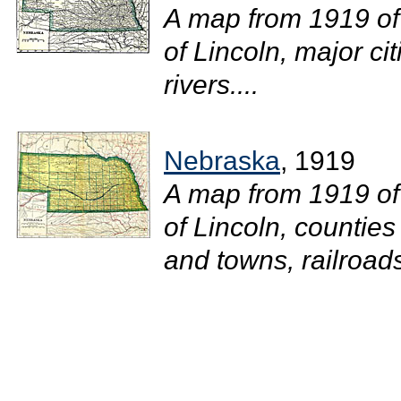
A map from 1919 of
of Lincoln, major ci
rivers....
Nebraska
, 1919
A map from 1919 of
of Lincoln, counties
and towns, railroads,