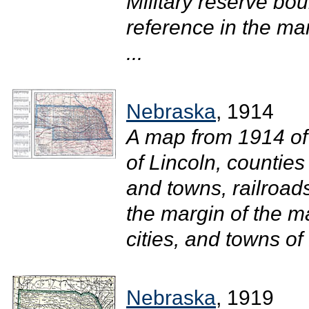
Military reserve bou
reference in the mar
...
Nebraska
, 1914
A map from 1914 of
of Lincoln, counties
and towns, railroads
the margin of the ma
cities, and towns of
Nebraska
, 1919