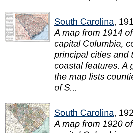
South Carolina
, 19
A map from 1914 of
capital Columbia, c
principal cities and 
coastal features. A 
the map lists counti
of S...
South Carolina
, 19
A map from 1920 of