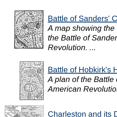
Battle of Sanders' 
A map showing the B
the Battle of Sande
Revolution. ...
Battle of Hobkirk's H
A plan of the Battle 
American Revolution
Charleston and its