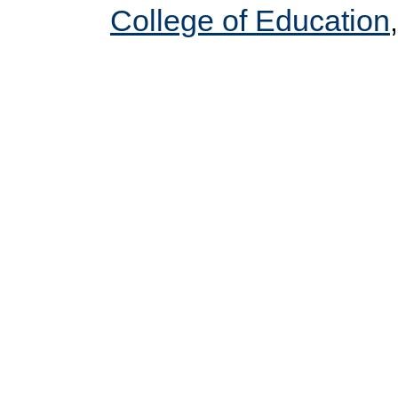
College of Education