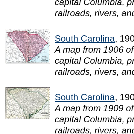
capital Columbia, pr
railroads, rivers, an
South Carolina
, 19
A map from 1906 of
capital Columbia, pr
railroads, rivers, an
South Carolina
, 19
A map from 1909 of
capital Columbia, pr
railroads, rivers, an