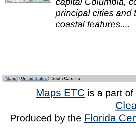
capital Columbia, c
principal cities and 
coastal features....
Maps
>
United States
> South Carolina
Maps ETC
is a part of
Clea
Florida Cen
Produced by the