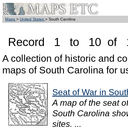
Maps
>
United States
> South Carolina
Record 1 to 10 of 
A collection of historic and c
maps of South Carolina for u
Seat of War in Sout
A map of the seat o
South Carolina show
sites. ...