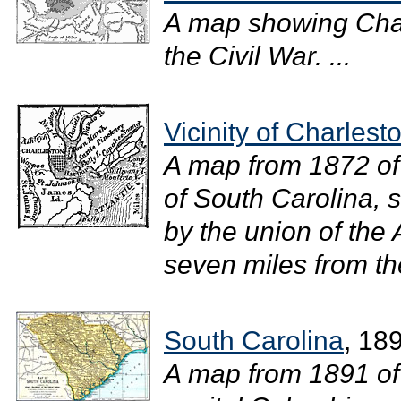
A map showing Char
the Civil War. ...
Vicinity of Charlest
A map from 1872 of 
of South Carolina, 
by the union of the
seven miles from the
South Carolina
, 18
A map from 1891 of