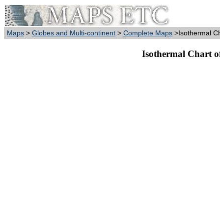
Maps
>
Globes and Multi-continent
>
Complete Maps
>Isothermal Ch
Isothermal Chart o