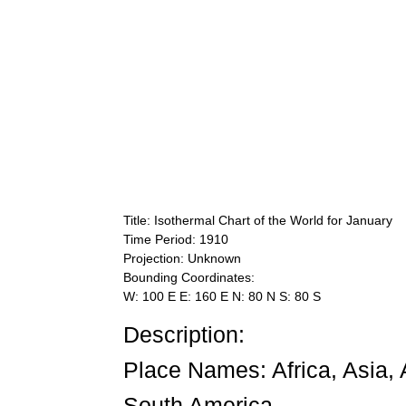
Title: Isothermal Chart of the World for January
Time Period: 1910
Projection: Unknown
Bounding Coordinates:
W: 100 E E: 160 E N: 80 N S: 80 S
Description:
Place Names: Africa, Asia, 
South America