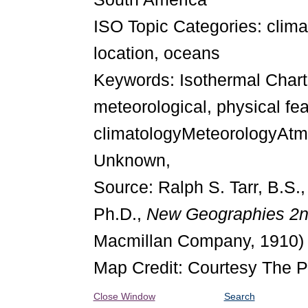
ISO Topic Categories: cli
location, oceans
Keywords: Isothermal Chart 
meteorological, physical fe
climatologyMeteorologyAtmo
Unknown,
Source: Ralph S. Tarr, B.S.
Ph.D.,
New Geographies 2
Macmillan Company, 1910)
Map Credit: Courtesy The P
Close Window
Search