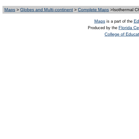
Maps
>
Globes and Multi-continent
>
Complete Maps
>Isothermal Ch
Maps
Ed
is a part of the
Florida Ce
Produced by the
College of Educa