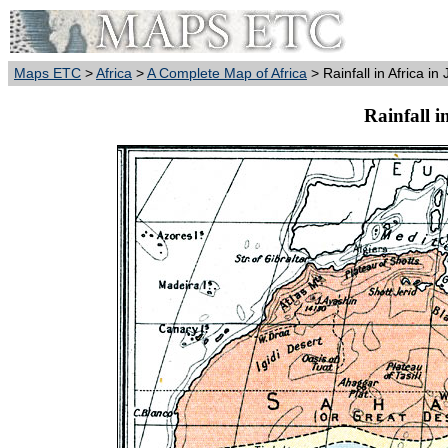
Maps ETC
>
Africa
>
A Complete Map of Africa
> Rainfall in Africa in
Rainfall i