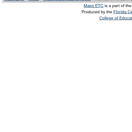
Maps ETC
is a part of th
Produced by the
Florida Ce
College of Educa