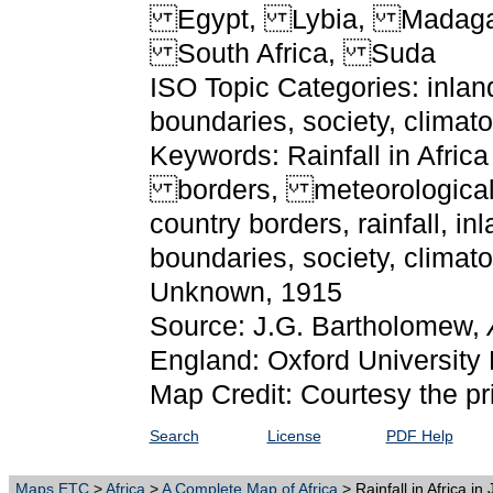
Egypt, Lybia, Madagas
South Africa, Suda
ISO Topic Categories: inlan
boundaries, society, clima
Keywords: Rainfall in Africa 
borders, meteorological, 
country borders, rainfall, i
boundaries, society, clima
Unknown, 1915
Source: J.G. Bartholomew,
England: Oxford University 
Map Credit: Courtesy the pr
Search
License
PDF Help
Maps ETC
>
Africa
>
A Complete Map of Africa
> Rainfall in Africa in