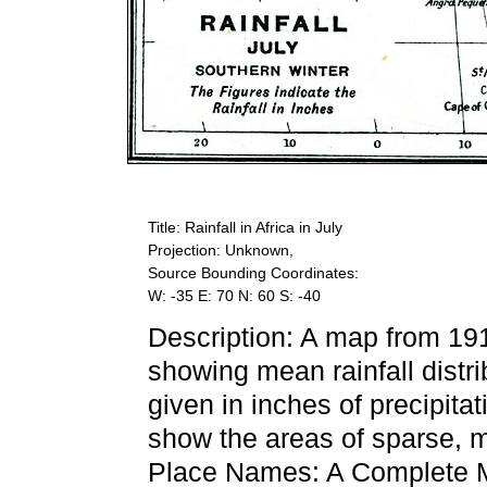
Title: Rainfall in Africa in July
Projection: Unknown,
Source Bounding Coordinates:
W: -35 E: 70 N: 60 S: -40
Description: A map from 19
showing mean rainfall distri
given in inches of precipita
show the areas of sparse, m
Place Names: A Complete M