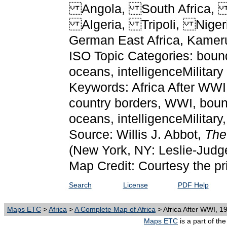
Angola, South Africa,
Algeria, Tripoli, Nigeria
German East Africa, Kamer
ISO Topic Categories: bounda
oceans, intelligenceMilitary
Keywords: Africa After WWI, 
country borders, WWI, bound
oceans, intelligenceMilitar
Source: Willis J. Abbot,
The
(New York, NY: Leslie-Judg
Map Credit: Courtesy the pr
Search
License
PDF Help
Maps ETC
>
Africa
>
A Complete Map of Africa
> Africa After WWI, 1
Maps ETC
is a part of th