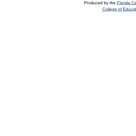
Produced by the
Florida Ce
College of Educa