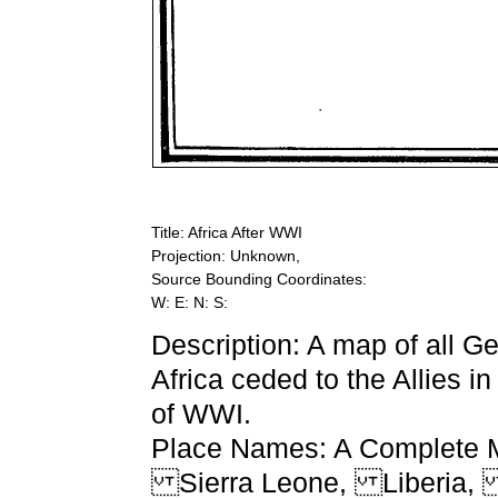
Title: Africa After WWI
Projection: Unknown,
Source Bounding Coordinates:
W: E: N: S:
Description: A map of all 
Africa ceded to the Allies in
of WWI.
Place Names: A Complete Ma
Sierra Leone, Liberia,