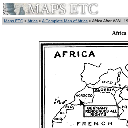
Maps ETC
>
Africa
>
A Complete Map of Africa
> Africa After WWI, 1
Africa