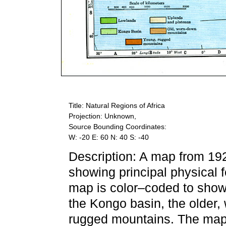
Title: Natural Regions of Africa
Projection: Unknown,
Source Bounding Coordinates:
W: -20 E: 60 N: 40 S: -40
Description: A map from 19
showing principal physical 
map is color–coded to show
the Kongo basin, the older
rugged mountains. The map 