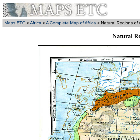
Maps ETC
>
Africa
>
A Complete Map of Africa
> Natural Regions of 
Natural Re