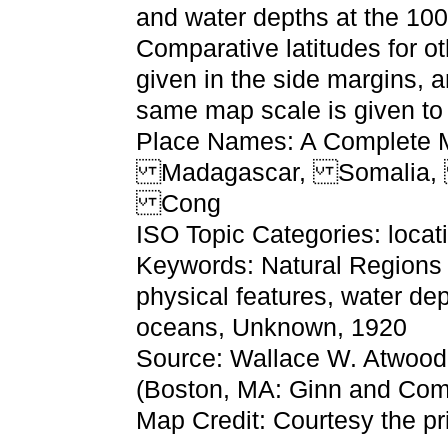
and water depths at the 100
Comparative latitudes for ot
given in the side margins, 
same map scale is given to 
Place Names: A Complete Ma
Madagascar, Somalia, 
Cong
ISO Topic Categories: locat
Keywords: Natural Regions o
physical features, water dep
oceans, Unknown, 1920
Source: Wallace W. Atwood
(Boston, MA: Ginn and Com
Map Credit: Courtesy the pr