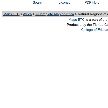
Search
License
PDF Help
Maps ETC
>
Africa
>
A Complete Map of Africa
> Natural Regions of 
Maps ETC
is a part of th
Produced by the
Florida Ce
College of Educa