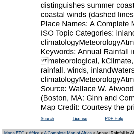
distinguishes summer coasta
coastal winds (dashed lines
Place Names: A Complete M
ISO Topic Categories: inlan
climatologyMeteorologyAt
Keywords: Annual Rainfall in
meteorological, kClimate, k
rainfall, winds, inlandWaters
climatologyMeteorologyAt
Source: Wallace W. Atwood
(Boston, MA: Ginn and Com
Map Credit: Courtesy the pr
Search
License
PDF Help
Maps ETC
>
Africa
>
A Complete Map of Africa
> Annual Rainfall in A