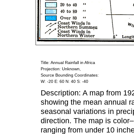
Title: Annual Rainfall in Africa
Projection: Unknown,
Source Bounding Coordinates:
W: -20 E: 60 N: 40 S: -40
Description: A map from 19
showing the mean annual rain
seasonal variations in preci
direction. The map is color
ranging from under 10 inche