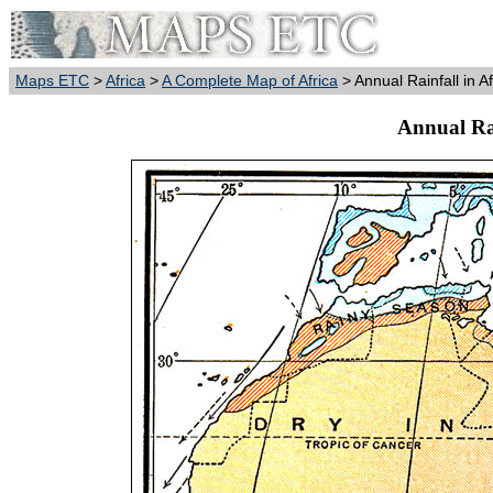
Maps ETC
>
Africa
>
A Complete Map of Africa
> Annual Rainfall in A
Annual Rai