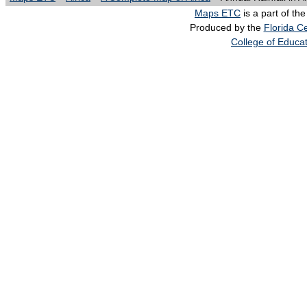
Maps ETC
is a part of th
Produced by the
Florida Ce
College of Educa