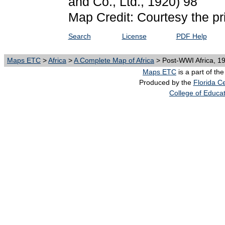
and Co., Ltd., 1920) 98
Map Credit: Courtesy the pr
Search
License
PDF Help
Maps ETC
>
Africa
>
A Complete Map of Africa
> Post-WWI Africa, 1
Maps ETC
is a part of th
Produced by the
Florida Ce
College of Educa