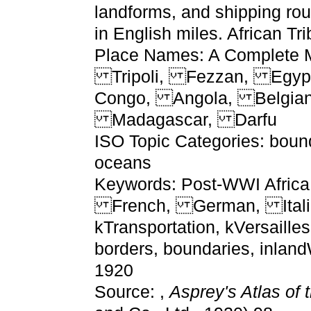
landforms, and shipping ro
in English miles. African Tri
Place Names: A Complete M
Tripoli, Fezzan, Egyp
Congo, Angola, Belgian
Madagascar, Darfu
ISO Topic Categories: bound
oceans
Keywords: Post-WWI Africa,
French, German, Itali
kTransportation, kVersailles
borders, boundaries, inlan
1920
Source: ,
Asprey's Atlas of