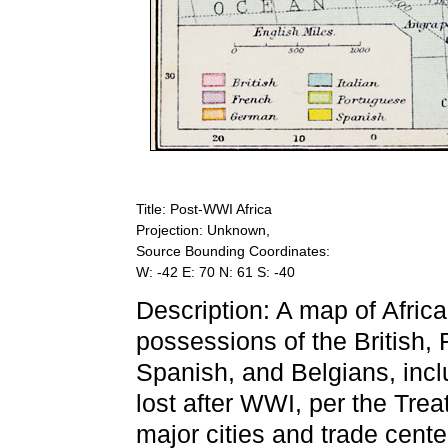
Title: Post-WWI Africa
Projection: Unknown,
Source Bounding Coordinates:
W: -42 E: 70 N: 61 S: -40
Description: A map of Afric
possessions of the British, 
Spanish, and Belgians, incl
lost after WWI, per the Tre
major cities and trade cente