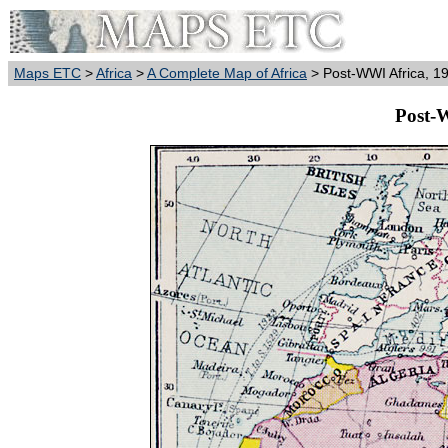
Maps ETC
>
Africa
>
A Complete Map of Africa
> Post-WWI Africa, 1
Post-