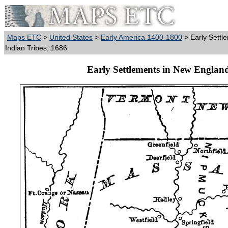
Maps ETC
>
United States
>
Early America 1400-1800
> Early Settl
Indian Tribes, 1686
Early Settlements in New England 