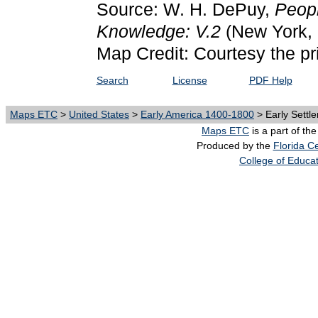
Source: W. H. DePuy,
Peopl
Knowledge: V.2
(New York, 
Map Credit: Courtesy the pr
Search
License
PDF Help
Maps ETC
>
United States
>
Early America 1400-1800
> Early Settle
Maps ETC
is a part of th
Produced by the
Florida Ce
College of Educa