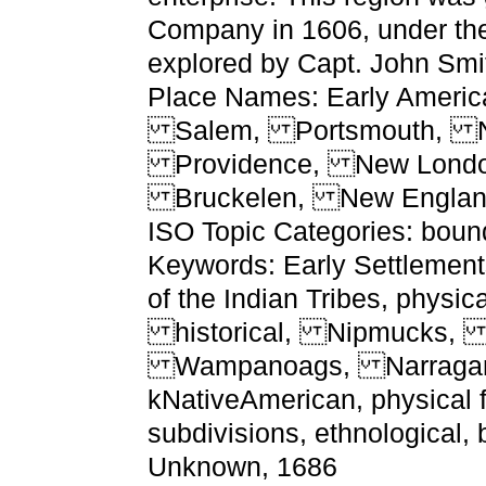
Company in 1606, under the 
explored by Capt. John Smi
Place Names: Early Americ
Salem, Portsmouth, Na
Providence, New Londo
Bruckelen, New Engla
ISO Topic Categories: bound
Keywords: Early Settlement
of the Indian Tribes, physic
historical, Nipmucks, 
Wampanoags, Narragan
kNativeAmerican, physical fe
subdivisions, ethnological, 
Unknown, 1686