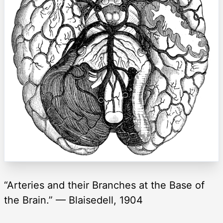
“Arteries and their Branches at the Base of
the Brain.” — Blaisedell, 1904