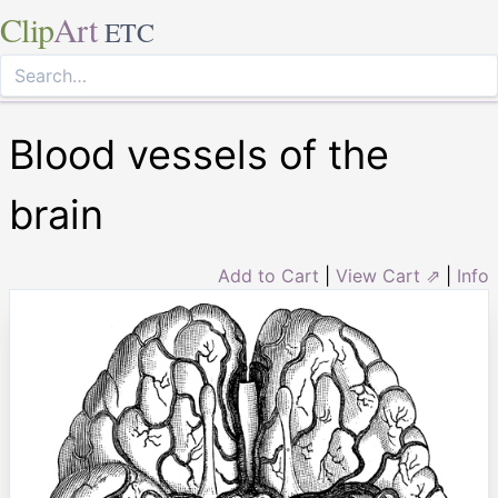
Clip
Art
ETC
Blood vessels of the
brain
Add to Cart
|
View Cart ⇗
|
Info