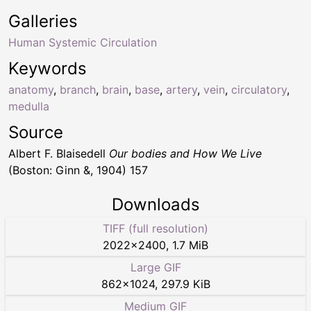
Galleries
Human Systemic Circulation
Keywords
anatomy
,
branch
,
brain
,
base
,
artery
,
vein
,
circulatory
,
medulla
Source
Albert F. Blaisedell
Our bodies and How We Live
(Boston: Ginn &, 1904) 157
Downloads
TIFF (full resolution)
2022
×
2400
,
1.7 MiB
Large GIF
862
×
1024
,
297.9 KiB
Medium GIF