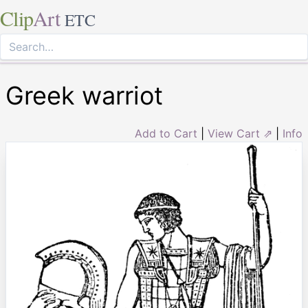
Clip
Art
ETC
Greek warriot
Add to Cart
|
View Cart ⇗
|
Info