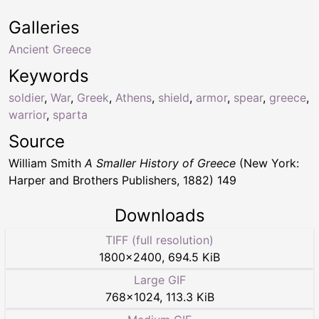
Galleries
Ancient Greece
Keywords
soldier
,
War
,
Greek
,
Athens
,
shield
,
armor
,
spear
,
greece
,
warrior
,
sparta
Source
William Smith
A Smaller History of Greece
(New York:
Harper and Brothers Publishers, 1882) 149
Downloads
TIFF (full resolution)
1800
×
2400
,
694.5 KiB
Large GIF
768
×
1024
,
113.3 KiB