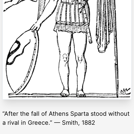
“After the fall of Athens Sparta stood without
a rival in Greece.” — Smith, 1882