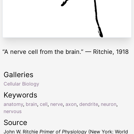
“A nerve cell from the brain.” — Ritchie, 1918
Galleries
Cellular Biology
Keywords
anatomy
,
brain
,
cell
,
nerve
,
axon
,
dendrite
,
neuron
,
nervous
Source
John W. Ritchie
Primer of Physiology
(New York: World