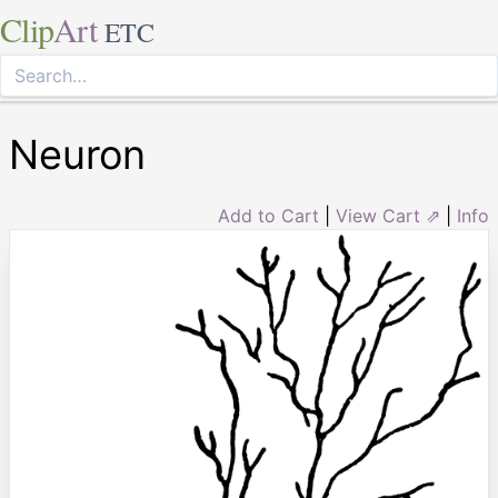
Clip
Art
ETC
Neuron
Add to Cart
|
View Cart ⇗
|
Info