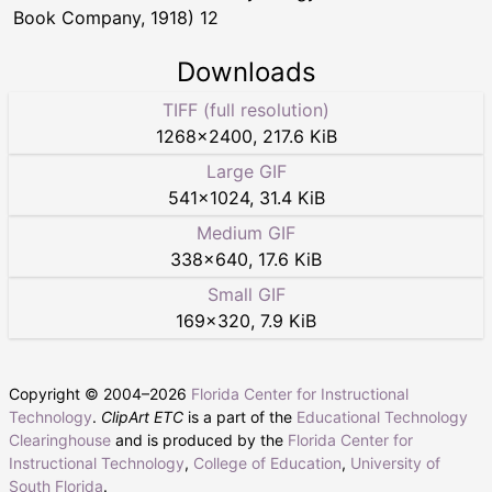
Book Company, 1918) 12
Downloads
TIFF (full resolution)
1268
×
2400
,
217.6 KiB
Large GIF
541
×
1024
,
31.4 KiB
Medium GIF
338
×
640
,
17.6 KiB
Small GIF
169
×
320
,
7.9 KiB
Copyright © 2004–
2026
Florida Center for Instructional
Technology
.
ClipArt ETC
is a part of the
Educational Technology
Clearinghouse
and is produced by the
Florida Center for
Instructional Technology
,
College of Education
,
University of
South Florida
.