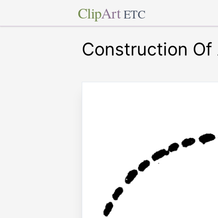
Clip
Art
ETC
Construction Of 