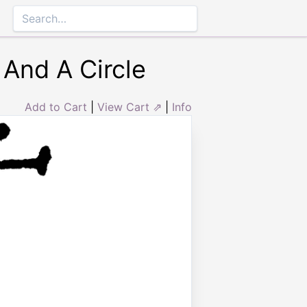
 And A Circle
Add to Cart
|
View Cart ⇗
|
Info