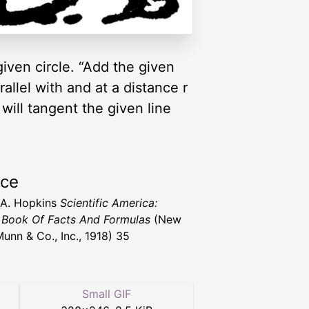
given circle. “Add the given
rallel with and at a distance r
 will tangent the given line
rce
 A. Hopkins
Scientific America:
Book Of Facts And Formulas
(New
Munn & Co., Inc., 1918) 35
Small GIF