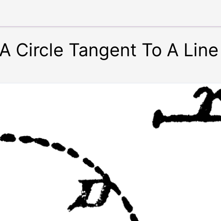
A Circle Tangent To A Line