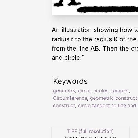
An illustration showing how to
radius r to the radius R of the
from the line AB. Then the cro
and circle.”
Keywords
geometry
,
circle
,
circles
,
tangent
,
Circumference
,
geometric construct
construct
,
circle tangent to line and 
TIFF (full resolution)