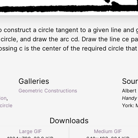
 construct a circle tangent to a given line and 
 circle, and draw the arc cd. Draw the line ce pa
ssing c is the center of the required circle that
Galleries
Sou
Geometric Constructions
Albert
ion
,
Handy 
circle
York: 
Downloads
Large GIF
Medium GIF