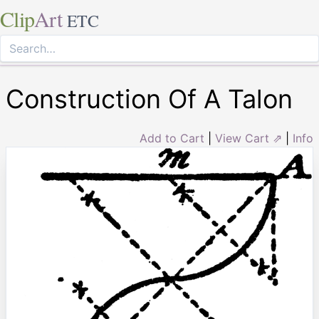
Clip
Art
ETC
Construction Of A Talon
Add to Cart
|
View Cart ⇗
|
Info