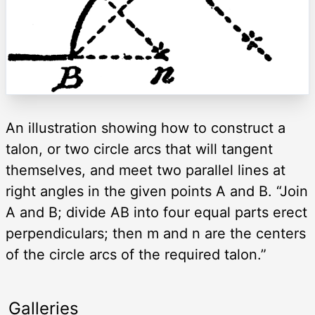
An illustration showing how to construct a
talon, or two circle arcs that will tangent
themselves, and meet two parallel lines at
right angles in the given points A and B. “Join
A and B; divide AB into four equal parts erect
perpendiculars; then m and n are the centers
of the circle arcs of the required talon.”
Galleries