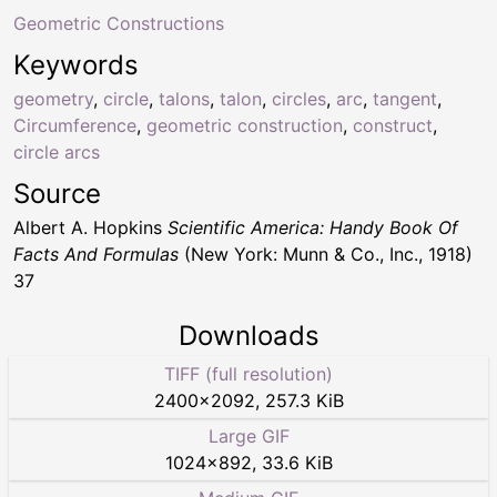
Geometric Constructions
Keywords
geometry
,
circle
,
talons
,
talon
,
circles
,
arc
,
tangent
,
Circumference
,
geometric construction
,
construct
,
circle arcs
Source
Albert A. Hopkins
Scientific America: Handy Book Of
Facts And Formulas
(New York: Munn & Co., Inc., 1918)
37
Downloads
TIFF (full resolution)
2400
×
2092
,
257.3 KiB
Large GIF
1024
×
892
,
33.6 KiB