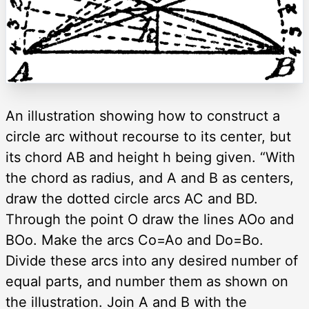
An illustration showing how to construct a
circle arc without recourse to its center, but
its chord AB and height h being given. “With
the chord as radius, and A and B as centers,
draw the dotted circle arcs AC and BD.
Through the point O draw the lines AOo and
BOo. Make the arcs Co=Ao and Do=Bo.
Divide these arcs into any desired number of
equal parts, and number them as shown on
the illustration. Join A and B with the