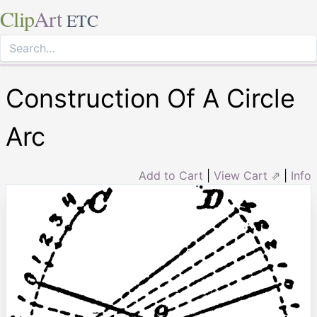
Clip
Art
ETC
Construction Of A Circle
Arc
Add to Cart
|
View Cart ⇗
|
Info