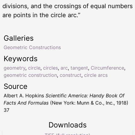
divisions, and the crossings of equal numbers
are points in the circle arc.”
Galleries
Geometric Constructions
Keywords
geometry
,
circle
,
circles
,
arc
,
tangent
,
Circumference
,
geometric construction
,
construct
,
circle arcs
Source
Albert A. Hopkins
Scientific America: Handy Book Of
Facts And Formulas
(New York: Munn & Co., Inc., 1918)
37
Downloads