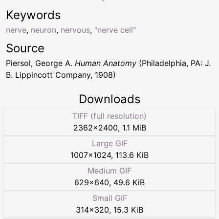
Keywords
nerve
,
neuron
,
nervous
,
"nerve cell"
Source
Piersol, George A.
Human Anatomy
(Philadelphia, PA: J.
B. Lippincott Company, 1908)
Downloads
TIFF (full resolution)
2362
×
2400
,
1.1 MiB
Large GIF
1007
×
1024
,
113.6 KiB
Medium GIF
629
×
640
,
49.6 KiB
Small GIF
314
×
320
,
15.3 KiB