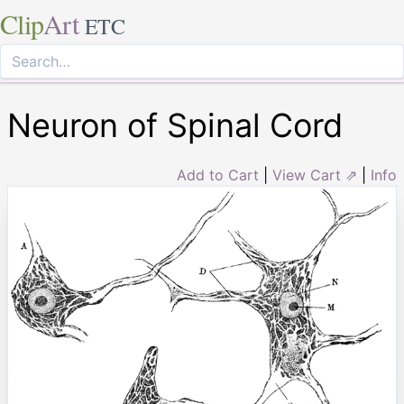
Clip
Art
ETC
Neuron of Spinal Cord
Add to Cart
|
View Cart ⇗
|
Info