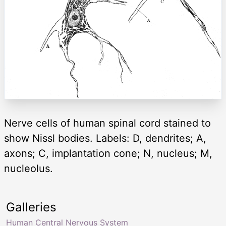
Nerve cells of human spinal cord stained to
show Nissl bodies. Labels: D, dendrites; A,
axons; C, implantation cone; N, nucleus; M,
nucleolus.
Galleries
Human Central Nervous System