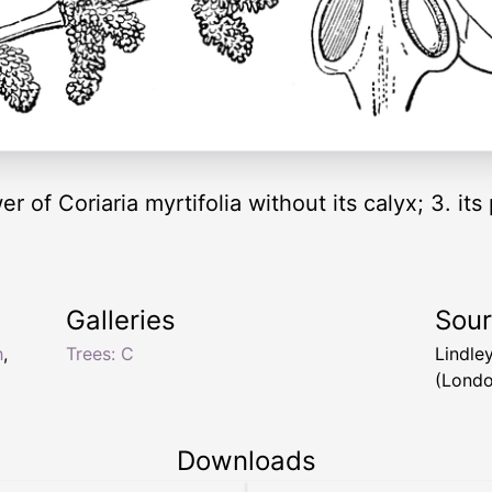
er of Coriaria myrtifolia without its calyx; 3. its 
Galleries
Sou
h
,
Trees: C
Lindle
(Londo
Downloads