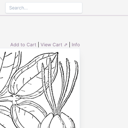
Add to Cart
|
View Cart ⇗
|
Info