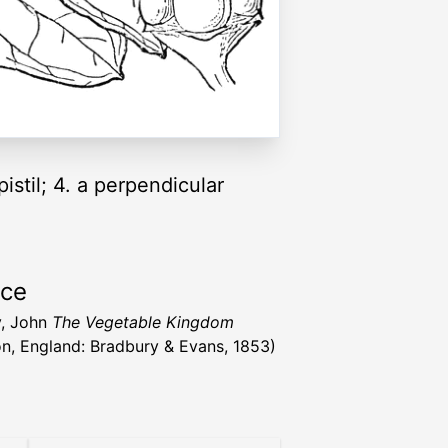
pistil; 4. a perpendicular
rce
y, John
The Vegetable Kingdom
n, England: Bradbury & Evans, 1853)