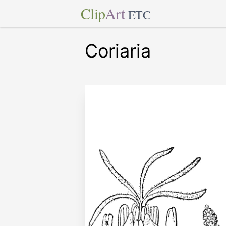
Clip
Art
ETC
Coriaria