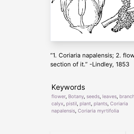
“1. Coriaria napalensis; 2. flow
section of it.” -Lindley, 1853
Keywords
flower
,
Botany
,
seeds
,
leaves
,
branc
calyx
,
pistil
,
plant
,
plants
,
Coriaria
napalensis
,
Coriaria myrtifolia