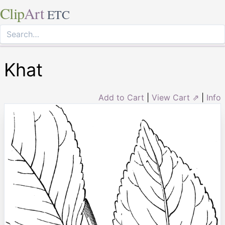
Clip
Art
ETC
Khat
Add to Cart
|
View Cart ⇗
|
Info