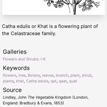
Catha edulis or Khat is a flowering plant of
the Celastraceae family.
Galleries
Flowers and Shrubs: I-K
Keywords
flowers
,
tree
,
Botany
,
leaves
,
branch
,
plant
,
shrub
,
plants
,
khat
,
Catha edulis
,
qat
,
qaat
,
quat
Source
Lindley, John
The Vegetable Kingdom
(London,
England: Bradbury & Evans, 1853)