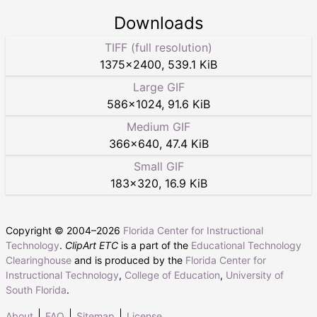
Downloads
TIFF (full resolution)
1375
×
2400
,
539.1 KiB
Large GIF
586
×
1024
,
91.6 KiB
Medium GIF
366
×
640
,
47.4 KiB
Small GIF
183
×
320
,
16.9 KiB
Copyright © 2004–
2026
Florida Center for Instructional
Technology
.
ClipArt ETC
is a part of the
Educational Technology
Clearinghouse
and is produced by the
Florida Center for
Instructional Technology
,
College of Education
,
University of
South Florida
.
About
FAQ
Sitemap
License