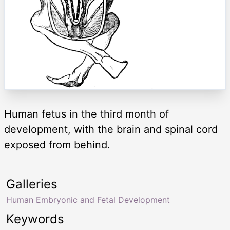
Human fetus in the third month of
development, with the brain and spinal cord
exposed from behind.
Galleries
Human Embryonic and Fetal Development
Keywords