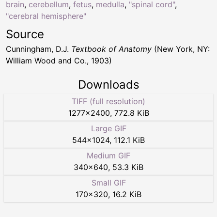
brain
,
cerebellum
,
fetus
,
medulla
,
"spinal cord"
,
"cerebral hemisphere"
Source
Cunningham, D.J.
Textbook of Anatomy
(New York, NY:
William Wood and Co., 1903)
Downloads
TIFF (full resolution)
1277
×
2400
,
772.8 KiB
Large GIF
544
×
1024
,
112.1 KiB
Medium GIF
340
×
640
,
53.3 KiB
Small GIF
170
×
320
,
16.2 KiB