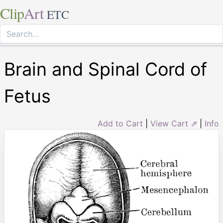
Clip
Art
ETC
Brain and Spinal Cord of
Fetus
Add to Cart
|
View Cart ⇗
|
Info