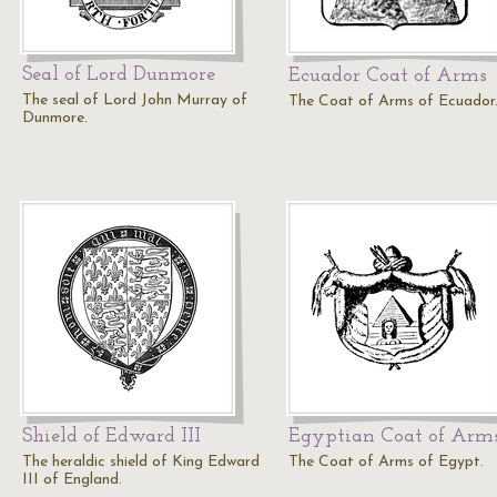
Seal of Lord Dunmore
Ecuador Coat of Arms
The seal of Lord John Murray of
The Coat of Arms of Ecuador
Dunmore.
Shield of Edward III
Egyptian Coat of Arm
The heraldic shield of King Edward
The Coat of Arms of Egypt.
III of England.