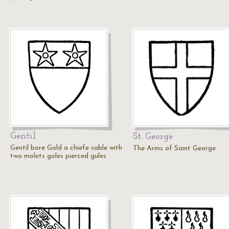
Gentil
St. George
Gentil bore Gold a chiefe sable with
The Arms of Saint George
two molets goles pierced gules