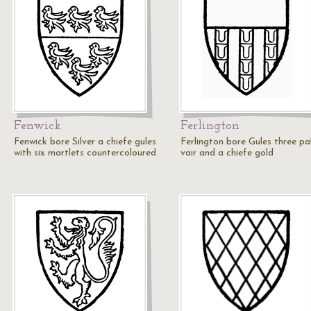
Fenwick
Ferlington
Fenwick bore Silver a chiefe gules
Ferlington bore Gules three pa
with six martlets countercoloured
vair and a chiefe gold