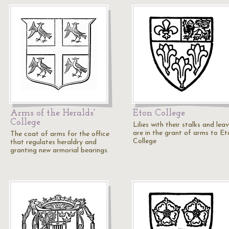
Arms of the Heralds'
Eton College
College
Lilies with their stalks and lea
are in the grant of arms to Et
The coat of arms for the office
College
that regulates heraldry and
granting new armorial bearings.