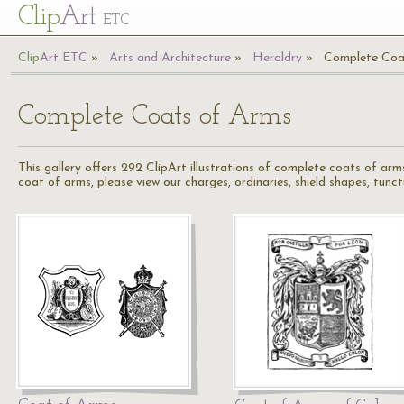
Cl
ip
Art
ETC
Cl
ip
A
rt
ETC
Arts and Architecture
Heraldry
Complete Coa
Complete Coats of Arms
This gallery offers 292 ClipArt illustrations of complete coats of arms
coat of arms, please view our charges, ordinaries, shield shapes, tunct