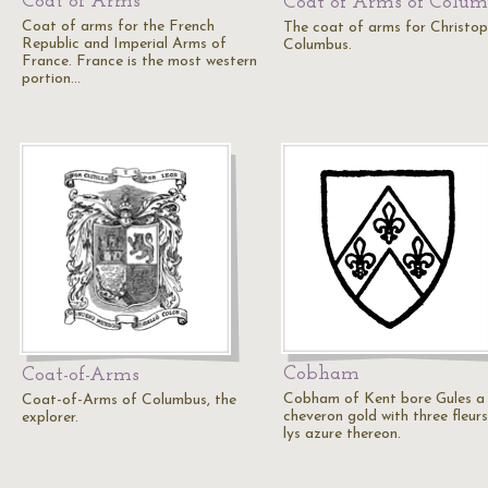
Coat of Arms
Coat of Arms of Colu
Coat of arms for the French
The coat of arms for Christop
Republic and Imperial Arms of
Columbus.
France. France is the most western
portion…
Cobham
Coat-of-Arms
Cobham of Kent bore Gules a
Coat-of-Arms of Columbus, the
cheveron gold with three fleur
explorer.
lys azure thereon.