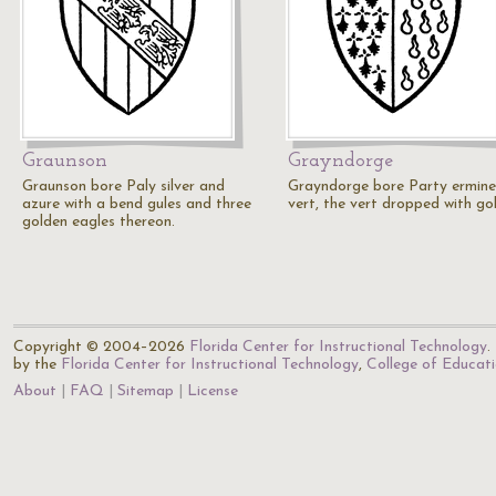
Graunson
Grayndorge
Graunson bore Paly silver and
Grayndorge bore Party ermin
azure with a bend gules and three
vert, the vert dropped with gol
golden eagles thereon.
Copyright © 2004–2026
Florida Center for Instructional Technology
.
by the
Florida Center for Instructional Technology
,
College of Educat
About
FAQ
Sitemap
License