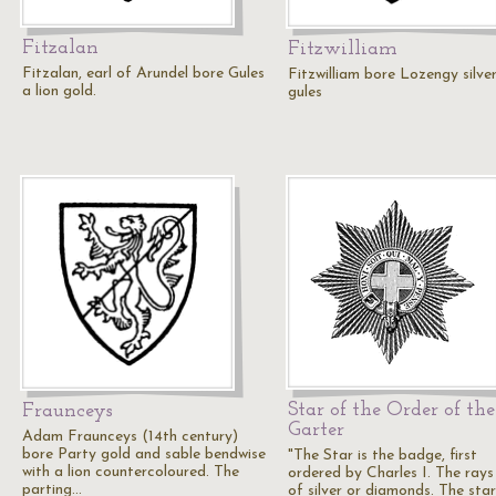
Fitzalan
Fitzwilliam
Fitzalan, earl of Arundel bore Gules
Fitzwilliam bore Lozengy silve
a lion gold.
gules
Star of the Order of the
Fraunceys
Garter
Adam Fraunceys (14th century)
bore Party gold and sable bendwise
"The Star is the badge, first
with a lion countercoloured. The
ordered by Charles I. The rays
parting…
of silver or diamonds. The star