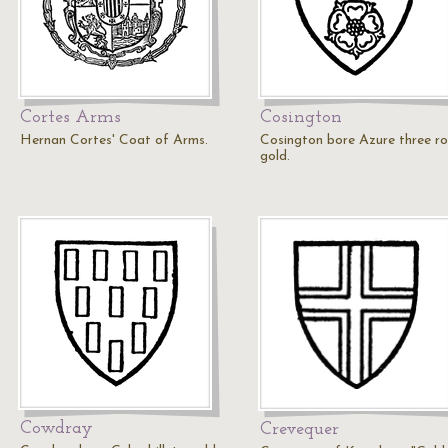
Cortes Arms
Cosington
Hernan Cortes' Coat of Arms.
Cosington bore Azure three ro
gold.
Cowdray
Crevequer