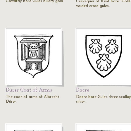
Cowdray bore Gules billety gold
Crevequer of Kent bore "Gold
voided cross gules
Dürer Coat of Arms
Dacre
The coat of arms of Albrecht
Dacre bore Gules three scallo
Dürer.
silver.