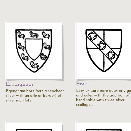
Ever
Erpingham
Ever or Eure bore quarterly go
Erpingham bore Vert a scocheon
and gules with the addition of
silver with an orle or border) of
bend sable with three silver
silver martlets
scallops…