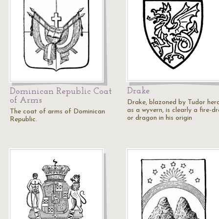
Drake
Dominican Republic Coat
of Arms
Drake, blazoned by Tudor her
as a wyvern, is clearly a fire-d
The coat of arms of Dominican
or dragon in his origin
Republic.