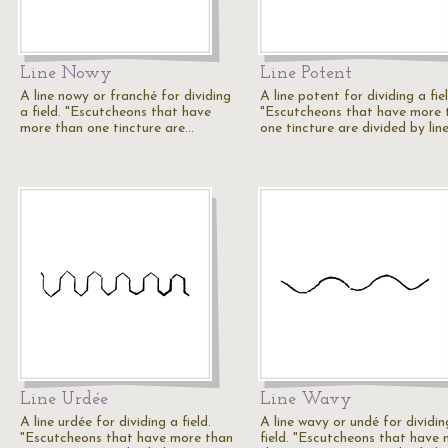
Line Nowy
Line Potent
A line nowy or franché for dividing
A line potent for dividing a fiel
a field. "Escutcheons that have
"Escutcheons that have more 
more than one tincture are…
one tincture are divided by lin
Line Urdée
Line Wavy
A line urdée for dividing a field.
A line wavy or undé for dividin
"Escutcheons that have more than
field. "Escutcheons that have