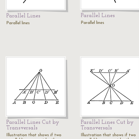
Parallel Lines
Parallel Lines
Parallel lines
Parallel lines
Parallel Lines Cut by
Parallel Lines Cut by
Transversals
Transversals
Illustration that shows if two
Illustration that shows if two