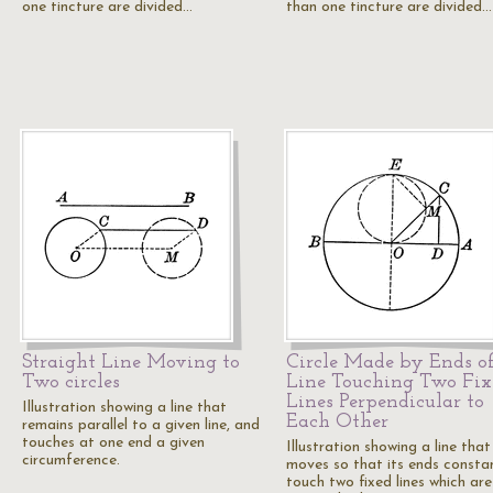
one tincture are divided…
than one tincture are divided…
Straight Line Moving to
Circle Made by Ends of
Two circles
Line Touching Two Fix
Lines Perpendicular to
Illustration showing a line that
Each Other
remains parallel to a given line, and
touches at one end a given
Illustration showing a line that
circumference.
moves so that its ends consta
touch two fixed lines which are