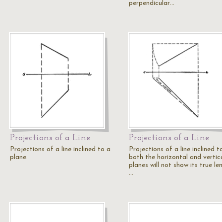
perpendicular…
Projections of a Line
Projections of a Line
Projections of a line inclined to a
Projections of a line inclined t
plane.
both the horizontal and vertic
planes will not show its true le
…