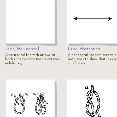
Line, Horizontal
Line, Horizontal
A horizontal line with arrows at
A horizontal line with arrows a
both ends to show that it extends
both ends to show that it ext
indefinitely.
indefinitely.