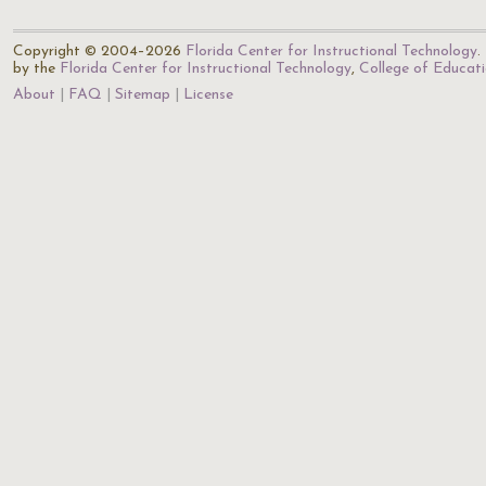
Copyright © 2004–2026
Florida Center for Instructional Technology
.
by the
Florida Center for Instructional Technology
,
College of Educat
About
FAQ
Sitemap
License