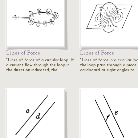
Lines of Force
Lines of Force
"Lines of force of a circular loop. If
"Lines of force in a circular loo
a current flow through the loop in
the loop pass through a piece
the direction indicated, the…
cardboard at right angles to…