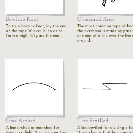
Bowline Knot
Overhand Knot
To tie a bowline knot, lay the end
The most common type of kno
of the rope 'a' over 'b' so as to
the overhand is made by pass
form a bight 'c'; pass the end…
one end of a line over the line
around…
Line Arched
Line Bevilled
A line arched or enarched for
A line bevilled for dividing a fie
dividing a field. "Escutcheons that
"Escutcheons that have more 