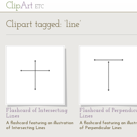
Cl
ip
Art
ETC
Clipart tagged: ‘line’
Flashcard of Intersecting
Flashcard of Perpendic
Lines
Lines
A flashcard featuring an illustration
A flashcard featuring an illust
of Intersecting Lines
of Perpendicular Lines