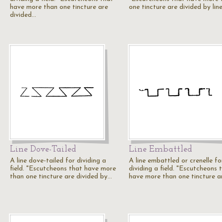
have more than one tincture are
one tincture are divided by lin
divided…
Line Dove-Tailed
Line Embattled
A line dove-tailed for dividing a
A line embattled or crenelle fo
field. "Escutcheons that have more
dividing a field. "Escutcheons 
than one tincture are divided by…
have more than one tincture a