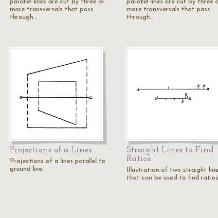
parallel lines are cut by three or
parallel lines are cut by three 
more transversals that pass
more transversals that pass
through…
through…
Projections of a Lines
Straight Lines to Find
Ratios
Projections of a lines parallel to
ground line.
Illustration of two straight lin
that can be used to find ratios