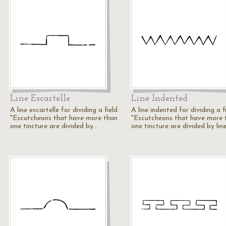
Line Escartelle
Line Indented
A line escartelle for dividing a field.
A line indented for dividing a fi
"Escutcheons that have more than
"Escutcheons that have more 
one tincture are divided by…
one tincture are divided by lin