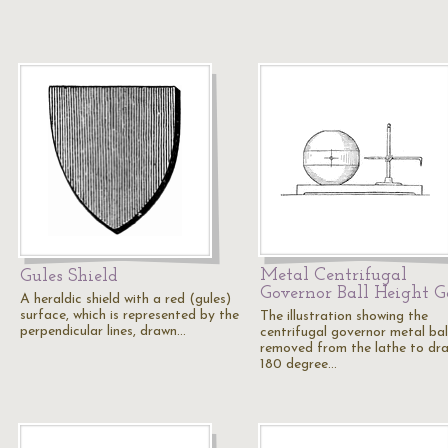
Metal Centrifugal
Gules Shield
Governor Ball Height 
A heraldic shield with a red (gules)
surface, which is represented by the
The illustration showing the
perpendicular lines, drawn…
centrifugal governor metal bal
removed from the lathe to dr
180 degree…