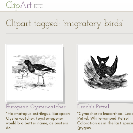
Cl
ip
Art
ETC
Clipart tagged: ‘migratory birds’
European Oyster-catcher
Leach's Petrel
"Haematopus ostrilegus. European
"Cymochorea leucorrhoa. Leac
Oyster-catcher. (oyster-opener
Petrel. White-rumped Petrel.
would b a better name, as oysters
Coloration as in the last speci
do…
(pygmy…