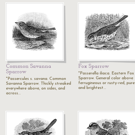
Common Savanna
Fox Sparrow
Sparrow
"Passerella iliaca. Eastern Fox
Sparrow. General color above
"Passercules s. savana. Common
ferrugineous or rusty-red, pure
Savanna Sparrow. Thickly streaked
and brightest…
everywhere above, on sides, and
across…