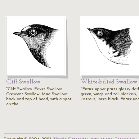
Cliff Swallow
White-belied Swallow
"Cliff Swallow. Eaves Swallow.
"Entire upper parts glossy dar
Crescent Swallow. Mud Swallow.
green; wings and tail blackish,
back and top of head, with a spot
lustrous; lores black. Entire u
on the…