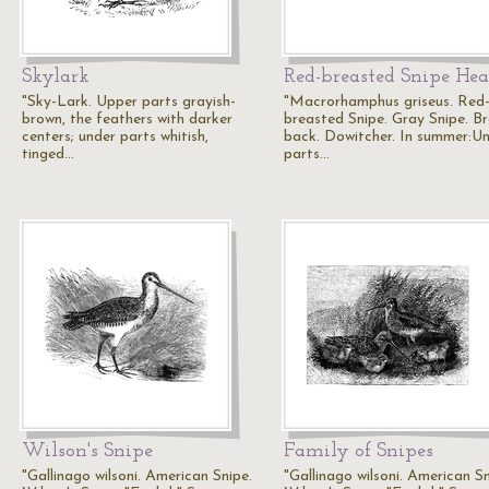
Skylark
Red-breasted Snipe He
"Sky-Lark. Upper parts grayish-
"Macrorhamphus griseus. Red
brown, the feathers with darker
breasted Snipe. Gray Snipe. B
centers; under parts whitish,
back. Dowitcher. In summer:U
tinged…
parts…
Wilson's Snipe
Family of Snipes
"Gallinago wilsoni. American Snipe.
"Gallinago wilsoni. American Sn