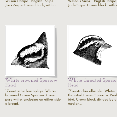
Wilson's Snipe. "English" Snipe.
Wilson's Snipe. "English" Snipe.
Jack-Snipe. Crown black, with a…
Jack-Snipe. Crown black, with
White-crowned Sparrow
White-throated Sparr
Head
Head
"Zonotrichia leucophrys. White-
"Zonotrichia albicollis. White-
browned Crown Sparrow. Crown
throated Crown Sparrow. Pea
pure white, enclosing on either side
bird. Crown black divided by a
a broad…
median…