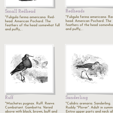
Redheads
Small Redhead
"Fuligula ferina americana. Re
"Fuligula ferina americana. Red-
head. American Pochard. The
head. American Pochard. The
feathers of the head somewhat
feathers of the head somewhat full
and puffy,…
and puffy,…
Ruff
Sanderling
"Machetes pugnax. Ruff. Reeve.
"Calidris arenaria. Sanderling.
Combatant. Gambetta. Varied
Ruddy "Plover". Adult in summ
above with black, brown, buff and
Entire upper parts and neck al