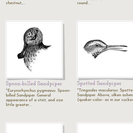
chestnut,…
round…
Spotted Sandpiper
Spoon-billed Sandpiper
"Tringoides macularius. Spott
"Eurynorhynchus pygmaeus. Spoon-
Sandpiper. Above, silken ashen
billed Sandpiper. General
(quaker-color- as in our cucko
appearance of a stint, and size
little greater.…