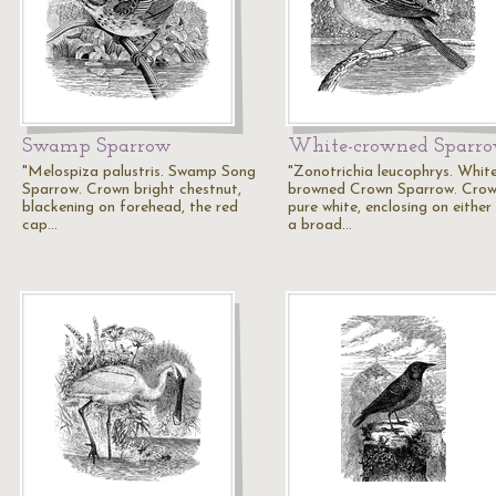
Swamp Sparrow
White-crowned Sparr
"Melospiza palustris. Swamp Song
"Zonotrichia leucophrys. Whit
Sparrow. Crown bright chestnut,
browned Crown Sparrow. Cro
blackening on forehead, the red
pure white, enclosing on either
cap…
a broad…