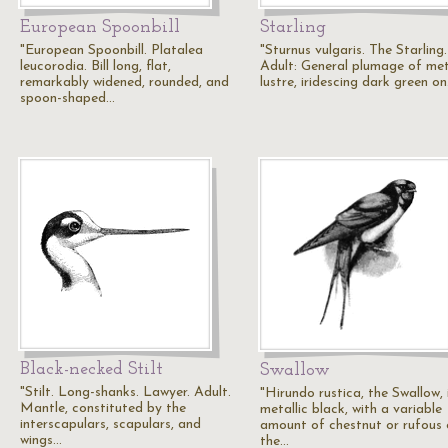
European Spoonbill
Starling
"European Spoonbill. Platalea
"Sturnus vulgaris. The Starling.
leucorodia. Bill long, flat,
Adult: General plumage of met
remarkably widened, rounded, and
lustre, iridescing dark green o
spoon-shaped…
Black-necked Stilt
Swallow
"Stilt. Long-shanks. Lawyer. Adult.
"Hirundo rustica, the Swallow, 
Mantle, constituted by the
metallic black, with a variable
interscapulars, scapulars, and
amount of chestnut or rufous
wings…
the…