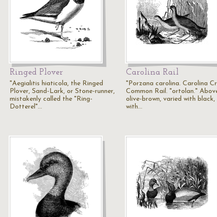
Ringed Plover
Carolina Rail
"Aegialitis hiaticola, the Ringed
"Porzana carolina. Carolina Cr
Plover, Sand-Lark, or Stone-runner,
Common Rail. "ortolan." Abov
mistakenly called the "Ring-
olive-brown, varied with black,
Dotterel"…
with…