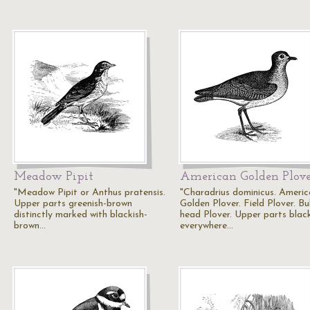
Meadow Pipit
American Golden Plov
"Meadow Pipit or Anthus pratensis.
"Charadrius dominicus. Ameri
Upper parts greenish-brown
Golden Plover. Field Plover. Bul
distinctly marked with blackish-
head Plover. Upper parts black
brown…
everywhere…