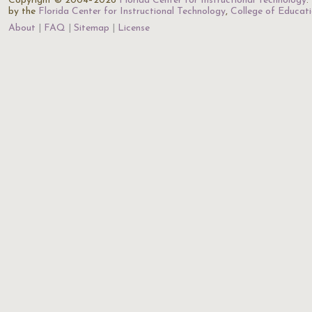
Copyright © 2004–2026
Florida Center for Instructional Technology
.
by the
Florida Center for Instructional Technology
,
College of Educat
About
FAQ
Sitemap
License