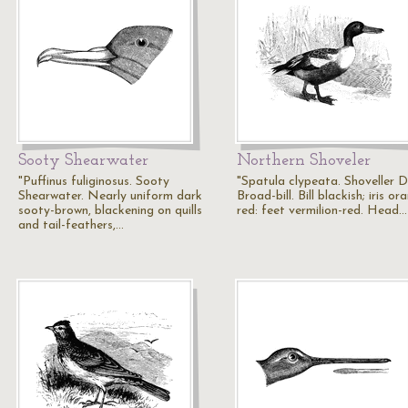
Sooty Shearwater
Northern Shoveler
"Puffinus fuliginosus. Sooty
"Spatula clypeata. Shoveller D
Shearwater. Nearly uniform dark
Broad-bill. Bill blackish; iris or
sooty-brown, blackening on quills
red: feet vermilion-red. Head…
and tail-feathers,…