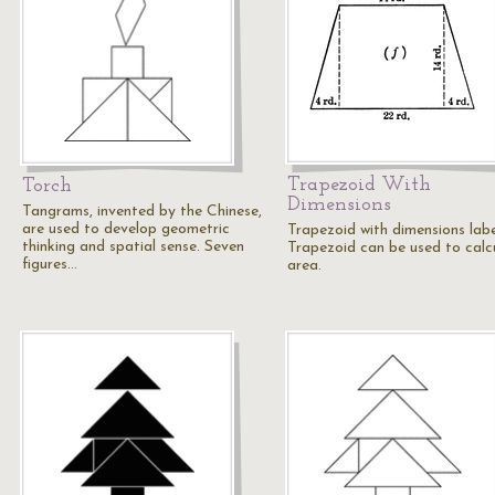
Trapezoid With
Torch
Dimensions
Tangrams, invented by the Chinese,
are used to develop geometric
Trapezoid with dimensions labe
thinking and spatial sense. Seven
Trapezoid can be used to calc
figures…
area.