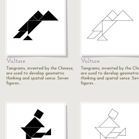
Vulture
Vulture
Tangrams, invented by the Chinese,
Tangrams, invented by the Chi
are used to develop geometric
are used to develop geometric
thinking and spatial sense. Seven
thinking and spatial sense. Se
figures…
figures…