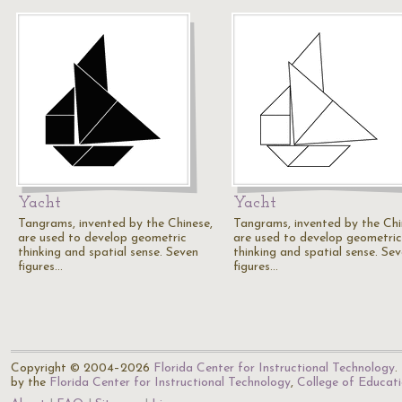
Yacht
Yacht
Tangrams, invented by the Chinese,
Tangrams, invented by the Chi
are used to develop geometric
are used to develop geometric
thinking and spatial sense. Seven
thinking and spatial sense. Se
figures…
figures…
Copyright © 2004–2026
Florida Center for Instructional Technology
.
by the
Florida Center for Instructional Technology
,
College of Educat