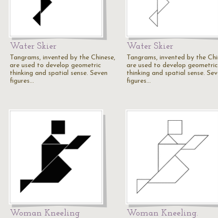
Water Skier
Water Skier
Tangrams, invented by the Chinese,
Tangrams, invented by the Chi
are used to develop geometric
are used to develop geometric
thinking and spatial sense. Seven
thinking and spatial sense. Se
figures…
figures…
Woman Kneeling
Woman Kneeling.