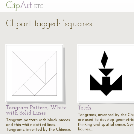
Cl
ip
Art
ETC
Clipart tagged: ‘squares’
Tangram Pattern, White
Torch
with Solid Lines
Tangrams, invented by the Chi
are used to develop geometric
Tangram pattern with black pieces
thinking and spatial sense. Se
and thin white-dotted lines.
figures…
Tangrams, invented by the Chinese,