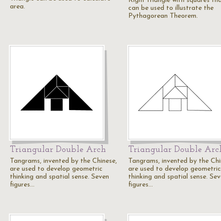
Right triangle with squares th
area.
can be used to illustrate the
Pythagorean Theorem.
Triangular Double Arch
Triangular Double Arc
Tangrams, invented by the Chinese,
Tangrams, invented by the Chi
are used to develop geometric
are used to develop geometric
thinking and spatial sense. Seven
thinking and spatial sense. Se
figures…
figures…