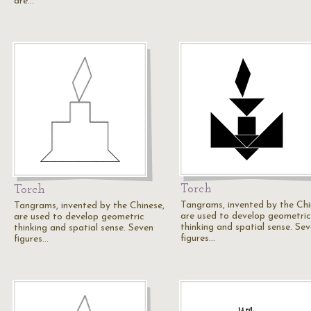
are…
Torch
Torch
Tangrams, invented by the Chi
Tangrams, invented by the Chinese,
are used to develop geometric
are used to develop geometric
thinking and spatial sense. Se
thinking and spatial sense. Seven
figures…
figures…