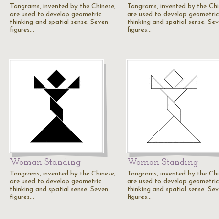
Tangrams, invented by the Chinese,
Tangrams, invented by the Chi
are used to develop geometric
are used to develop geometric
thinking and spatial sense. Seven
thinking and spatial sense. Se
figures…
figures…
Woman Standing
Woman Standing
Tangrams, invented by the Chinese,
Tangrams, invented by the Chi
are used to develop geometric
are used to develop geometric
thinking and spatial sense. Seven
thinking and spatial sense. Se
figures…
figures…