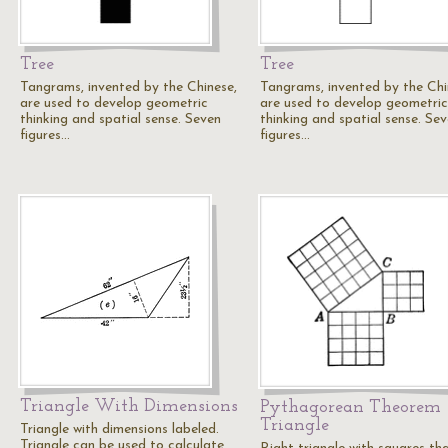
Tree
Tree
Tangrams, invented by the Chinese,
Tangrams, invented by the Chi
are used to develop geometric
are used to develop geometric
thinking and spatial sense. Seven
thinking and spatial sense. Se
figures…
figures…
Triangle With Dimensions
Pythagorean Theorem
Triangle
Triangle with dimensions labeled.
Triangle can be used to calculate