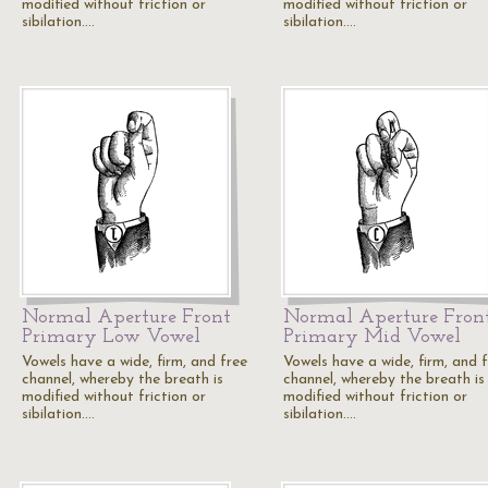
modified without friction or
modified without friction or
sibilation.…
sibilation.…
Normal Aperture Front
Normal Aperture Fron
Primary Low Vowel
Primary Mid Vowel
Vowels have a wide, firm, and free
Vowels have a wide, firm, and 
channel, whereby the breath is
channel, whereby the breath is
modified without friction or
modified without friction or
sibilation.…
sibilation.…