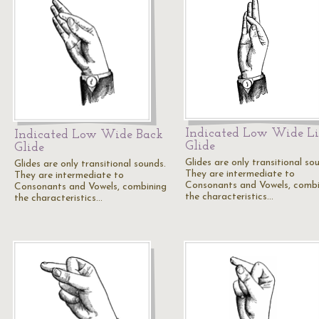
Indicated Low Wide L
Indicated Low Wide Back
Glide
Glide
Glides are only transitional so
Glides are only transitional sounds.
They are intermediate to
They are intermediate to
Consonants and Vowels, combi
Consonants and Vowels, combining
the characteristics…
the characteristics…