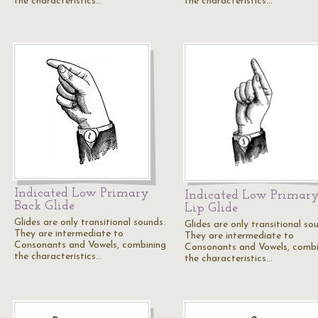
the characteristics…
the characteristics…
Indicated Low Primary
Indicated Low Primar
Back Glide
Lip Glide
Glides are only transitional sounds.
Glides are only transitional so
They are intermediate to
They are intermediate to
Consonants and Vowels, combining
Consonants and Vowels, combi
the characteristics…
the characteristics…