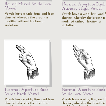
Round Mixed Wide Low
Normal Aperture Back
Vowel
Primary High Vowel
Vowels have a wide, firm, and free
Vowels have a wide, firm, and 
channel, whereby the breath is
channel, whereby the breath is
modified without friction or
modified without friction or
sibilation.…
sibilation.…
Normal Aperture Back
Normal Aperture Back
Wide High Vowel
Wide Low Vowel
Vowels have a wide, firm, and free
Vowels have a wide, firm, and 
channel, whereby the breath is
channel, whereby the breath is