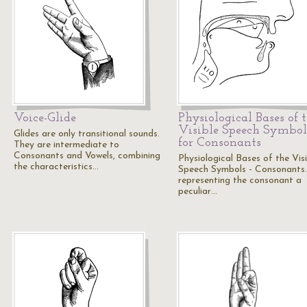
Voice-Glide
Physiological Bases of 
Visible Speech Symbol
Glides are only transitional sounds.
for Consonants
They are intermediate to
Consonants and Vowels, combining
Physiological Bases of the Visi
the characteristics…
Speech Symbols - Consonants.
representing the consonant a
peculiar…