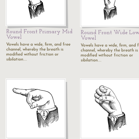
Round Front Primary Mid
Round Front Wide Lo
Vowel
Vowel
Vowels have a wide, firm, and free
Vowels have a wide, firm, and 
channel, whereby the breath is
channel, whereby the breath is
modified without friction or
modified without friction or
sibilation.…
sibilation.…