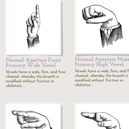
Normal Aperture Mix
Normal Aperture Front
Primary High Vowel
Primary Wide Vowel
Vowels have a wide, firm, and 
Vowels have a wide, firm, and free
channel, whereby the breath is
channel, whereby the breath is
modified without friction or
modified without friction or
sibilation.…
sibilation.…