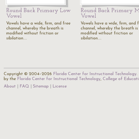
Round Back Primary Low
Round Back Primary 
Vowel
Vowel
Vowels have a wide, firm, and free
Vowels have a wide, firm, and 
channel, whereby the breath is
channel, whereby the breath is
modified without friction or
modified without friction or
sibilation.…
sibilation.…
Copyright © 2004–2026
Florida Center for Instructional Technology
.
by the
Florida Center for Instructional Technology
,
College of Educat
About
FAQ
Sitemap
License