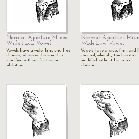
Normal Aperture Mixed
Normal Aperture Mix
Wide High Vowel
Wide Low Vowel
Vowels have a wide, firm, and free
Vowels have a wide, firm, and 
channel, whereby the breath is
channel, whereby the breath is
modified without friction or
modified without friction or
sibilation.…
sibilation.…