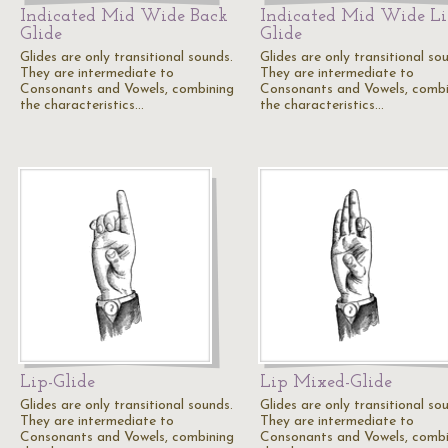
Indicated Mid Wide Back
Indicated Mid Wide L
Glide
Glide
Glides are only transitional sounds.
Glides are only transitional so
They are intermediate to
They are intermediate to
Consonants and Vowels, combining
Consonants and Vowels, combi
the characteristics…
the characteristics…
Lip-Glide
Lip Mixed-Glide
Glides are only transitional sounds.
Glides are only transitional so
They are intermediate to
They are intermediate to
Consonants and Vowels, combining
Consonants and Vowels, combi