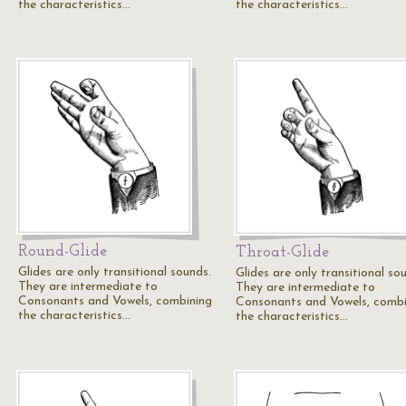
the characteristics…
the characteristics…
Round-Glide
Throat-Glide
Glides are only transitional sounds.
Glides are only transitional so
They are intermediate to
They are intermediate to
Consonants and Vowels, combining
Consonants and Vowels, combi
the characteristics…
the characteristics…