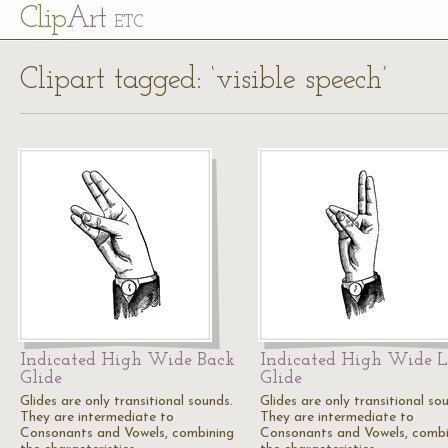
Cl
ip
Art
ETC
Clipart tagged: ‘visible speech’
Indicated High Wide Back
Indicated High Wide L
Glide
Glide
Glides are only transitional sounds.
Glides are only transitional so
They are intermediate to
They are intermediate to
Consonants and Vowels, combining
Consonants and Vowels, combi