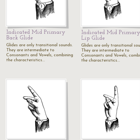
Indicated Mid Primary
Indicated Mid Primar
Back Glide
Lip Glide
Glides are only transitional sounds.
Glides are only transitional so
They are intermediate to
They are intermediate to
Consonants and Vowels, combining
Consonants and Vowels, combi
the characteristics…
the characteristics…