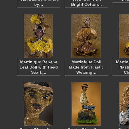
by…
Bright Cotton…
Martinique Banana
Martinique Doll
Martin
Leaf Doll with Head
Made from Plastic
Plast
Scarf,…
Wearing…
Cl