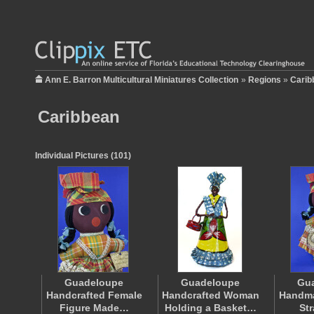
Ann E. Barron Multicultural Miniatures Collection
»
Regions
»
Carib
Caribbean
Individual Pictures (101)
Guadeloupe
Guadeloupe
Gu
Handcrafted Female
Handcrafted Woman
Handma
Figure Made…
Holding a Basket…
St