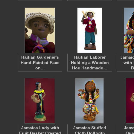
Haitian Gardener's
Haitian Laborer
Jamaic
Hand-Painted Face
Holding a Wooden
with
on…
Hoe Handmade…
B
Jamaica Lady with
Jamaica Stuffed
Jama
Fruit Basket Created
Cloth Doll with
Qua