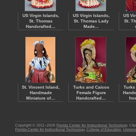
US Virgin Islands,
US Virgin Islands,
US Vir
St. Thomas
St. Thomas Lady
St. T
Handcrafted…
Made…
St. Vincent Island,
Turks and Caicos
Turks
Handmade
Female Figure
Handc
Miniature of…
Handcrafted…
fr
Copyright © 2011–2026
Florida Center for Instructional Technology
.
Cli
Florida Center for Instructional Technology
,
College of Education
,
Universi