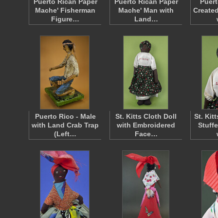
Puerto Rican Paper
Puerto Rican Paper
Puert
Mache' Fisherman
Mache' Man with
Create
Figure…
Land…
Puerto Rico - Male
St. Kitts Cloth Doll
St. Ki
with Land Crab Trap
with Embroidered
Stuff
(Left…
Face…