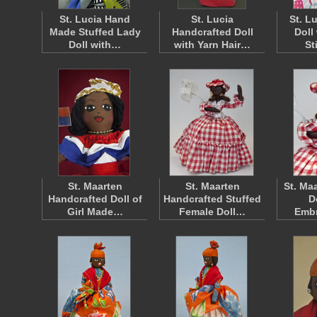
St. Lucia Hand
St. Lucia
St. L
Made Stuffed Lady
Handcrafted Doll
Doll
Doll with…
with Yarn Hair…
St
St. Maarten
St. Maarten
St. Ma
Handcrafted Doll of
Handcrafted Stuffed
D
Girl Made…
Female Doll…
Emb