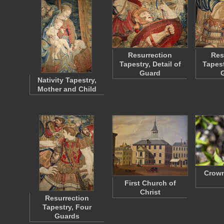
Resurrection
Res
Tapestry, Detail of
Tapest
Guard
Nativity Tapestry,
Mother and Child
Crown
First Church of
Christ
Resurrection
Tapestry, Four
Guards