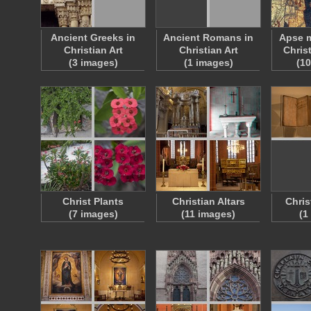
Ancient Greeks in
Ancient Romans in
Apse m
Christian Art
Christian Art
Chris
(3 images)
(1 images)
(1
Christ Plants
Christian Altars
Chris
(7 images)
(11 images)
(1