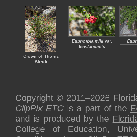
Euphorbia milii
var.
Euph
bevilanensis
Crown-of-Thorns
Shrub
Copyright © 2011–2026
Florid
ClipPix ETC
is a part of the
E
and is produced by the
Florid
College of Education
,
Univ