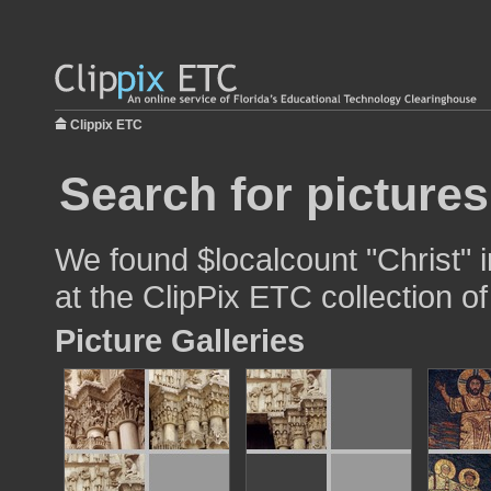
Clippix ETC
Search for pictures
We found $localcount "Christ" i
at the ClipPix ETC collection of
Picture Galleries