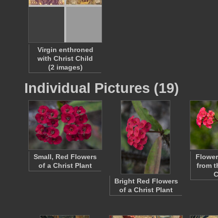
Virgin enthroned
with Christ Child
(2 images)
Individual Pictures (19)
Small, Red Flowers
Flower
of a Christ Plant
from t
C
Bright Red Flowers
of a Christ Plant