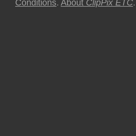
Conditions
.
About
ClipPix ETC
.