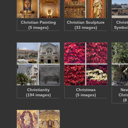
Christian Painting
Christian Sculpture
Chris
(5 images)
(33 images)
Symbol
Christianity
Christmas
New
(194 images)
(5 images)
Chri
(8