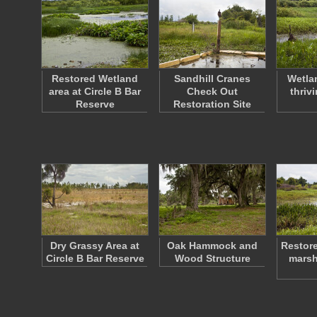
Restored Wetland
Sandhill Cranes
Wetlan
area at Circle B Bar
Check Out
thrivi
Reserve
Restoration Site
Dry Grassy Area at
Oak Hammock and
Restore
Circle B Bar Reserve
Wood Structure
marsh