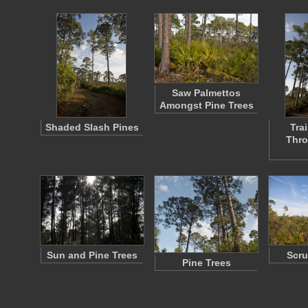
Saw Palmettos
Amongst Pine Trees
Shaded Slash Pines
Tra
Thro
Sun and Pine Trees
Scru
Pine Trees