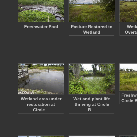
Freshwater Pool
Pasture Restored to
Wetl
Wetland
Overt
Freshwa
Wetland area under
Wetland plant life
Circle 
restoration at
thriving at Circle
Circle…
B…