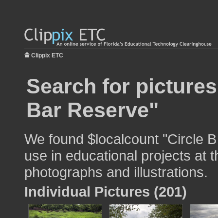
Clippix ETC
Search for pictures
Bar Reserve"
We found $localcount "Circle 
use in educational projects at t
photographs and illustrations.
Individual Pictures (201)