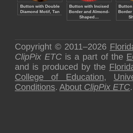
Button with Double
Button with Incised
Button
Diamond Motif, Tan
Border and Almond-
Border
Shaped…
S
Copyright © 2011–2026
Florid
ClipPix ETC
is a part of the
E
and is produced by the
Florid
College of Education
,
Univ
Conditions
.
About
ClipPix ETC
.