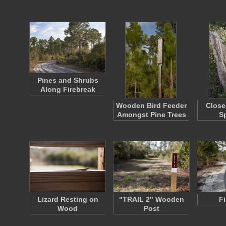
Pines and Shrubs
Along Firebreak
Wooden Bird Feeder
Close
Amongst Pine Trees
Sp
Lizard Resting on
"TRAIL 2" Wooden
F
Wood
Post