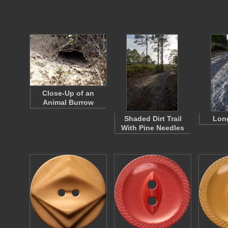
Close-Up of an
Animal Burrow
Shaded Dirt Trail
Long
With Pine Needles