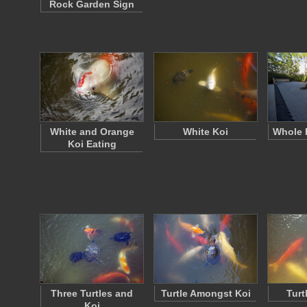
Rock Garden Sign
White and Orange
White Koi
Whole 
Koi Eating
Three Turtles and
Turtle Amongst Koi
Turt
Koi