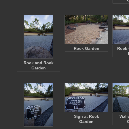
Rock Garden
Rock 
Rock and Rock
Garden
Sign at Rock
Wall
Garden