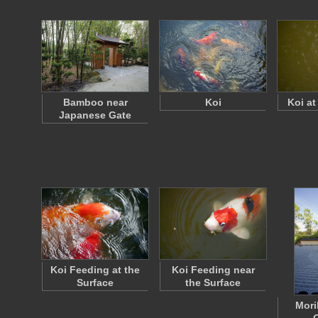
Bamboo near
Koi
Koi at
Japanese Gate
Koi Feeding at the
Koi Feeding near
Surface
the Surface
Mori