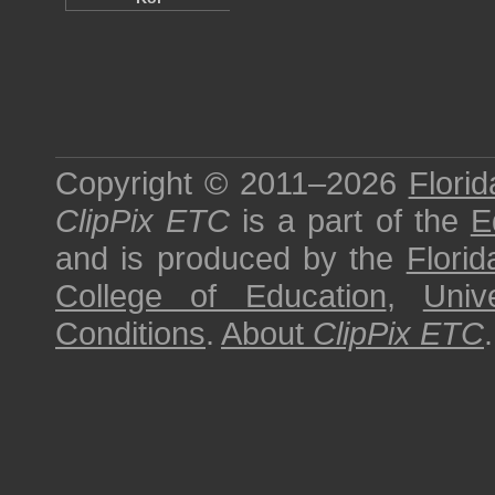
Copyright © 2011–2026
Florid
ClipPix ETC
is a part of the
E
and is produced by the
Florid
College of Education
,
Univ
Conditions
.
About
ClipPix ETC
.