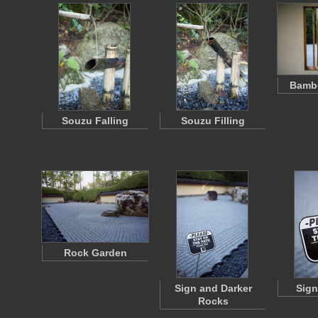
Bamb
Souzu Falling
Souzu Filling
Rock Garden
Sign and Darker
Sign
Rocks