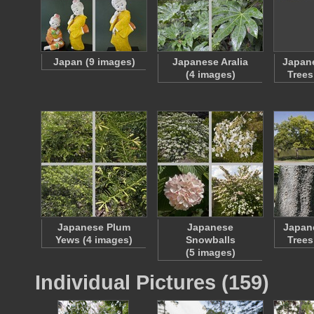
Japan (9 images)
Japanese Aralia
Japan
(4 images)
Trees
Japanese Plum
Japanese
Japan
Yews (4 images)
Snowballs
Trees
(5 images)
Individual Pictures (159)