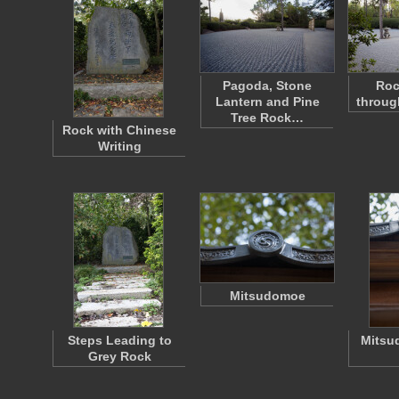
Pagoda, Stone
Roc
Lantern and Pine
throug
Tree Rock…
Rock with Chinese
Writing
Mitsudomoe
Steps Leading to
Mitsu
Grey Rock