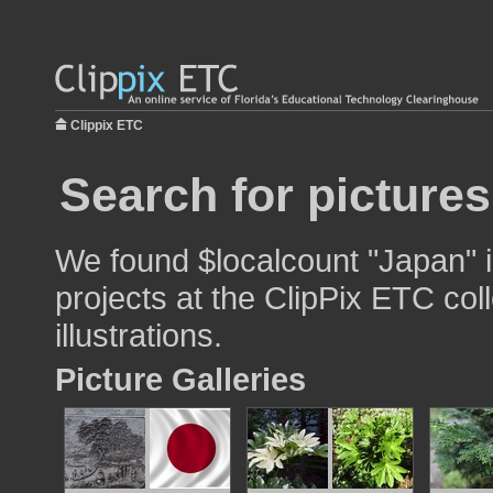
Clippix ETC
Search for picture
We found $localcount "Japan" i
projects at the ClipPix ETC col
illustrations.
Picture Galleries