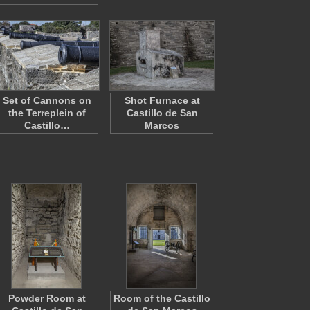
Set of Cannons on
Shot Furnace at
the Terreplein of
Castillo de San
Castillo…
Marcos
Powder Room at
Room of the Castillo