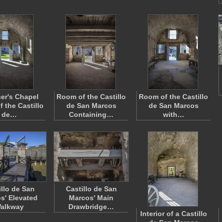
ner's Chapel
Room of the Castillo
Room of the Castillo
 the Castillo
de San Marcos
de San Marcos
de…
Containing…
with…
illo de San
Castillo de San
s' Elevated
Marcos' Main
alkway
Drawbridge…
Interior of a Castillo