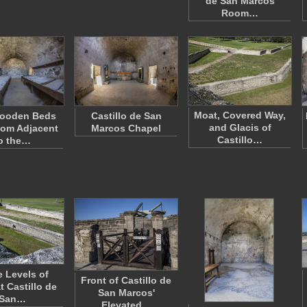
de San Marcos
Room…
Moat, Covered Way,
ooden Beds
Castillo de San
and Glacis of
oom Adjacent
Marcos Chapel
Castillo…
o the…
e Levels of
Front of Castillo de
t Castillo de
San Marcos'
San…
Elevated…