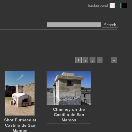
background
Search
1
…
2
3
4
»
Chimney on the
Castillo de San
Shot Furnace at
Marcos
Castillo de San
Marcos