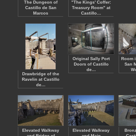
The Dungeon of
"The Kings' Coffer:
Castillo de San
Treasury Room" at
Marcos
Castillo…
Original Sally Port
Room i
Doors of Castillo
San M
de…
W
Drawbridge of the
Ravelin at Castillo
de…
Elevated Walkway
Elevated Walkway
Bronz
and Bridge of
and Main
Cast