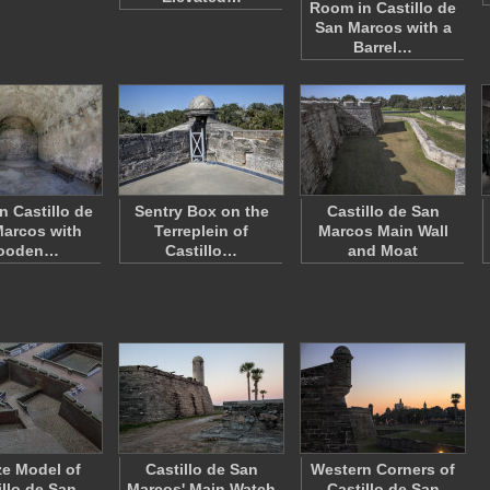
Room in Castillo de
San Marcos with a
Barrel…
n Castillo de
Sentry Box on the
Castillo de San
arcos with
Terreplein of
Marcos Main Wall
ooden…
Castillo…
and Moat
e Model of
Castillo de San
Western Corners of
illo de San
Marcos' Main Watch
Castillo de San