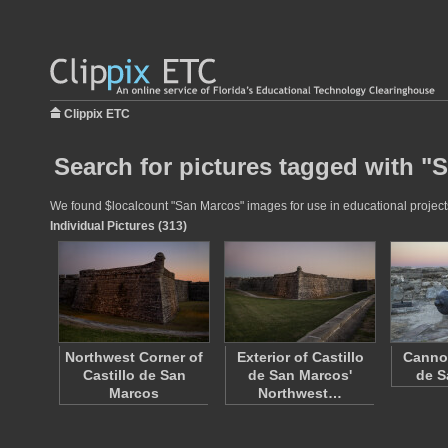
Clippix ETC
Search for pictures tagged with "
We found $localcount "San Marcos" images for use in educational projects 
Individual Pictures (313)
Northwest Corner of
Exterior of Castillo
Cannon
Castillo de San
de San Marcos'
de S
Marcos
Northwest…