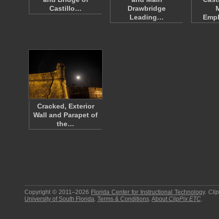
Castillo…
Drawbridge
Leading…
Emp
Cracked, Exterior
Wall and Parapet of
the…
Copyright © 2011–2026
Florida Center for Instructional Technology
.
Cli
University of South Florida
.
Terms & Conditions
.
About
ClipPix ETC
.