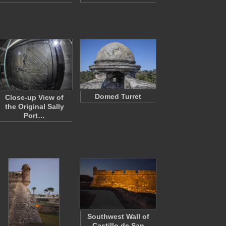
Domed Turret
Close-up View of
the Original Sally
Port…
Southwest Wall of
Castillo de San