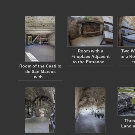
Room with a
Two W
Fireplace Adjacent
in a R
to the Entrance…
t
Room of the Castillo
de San Marcos
with…
Thre
Land a