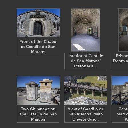
Front of the Chapel
at Castillo de San
Marcos
Interior of Castillo
Priso
de San Marcos'
Room of
Prisoner's…
Two Chimneys on
View of Castillo de
Cast
the Castillo de San
San Marcos' Main
Marco
Marcos
Drawbridge…
W