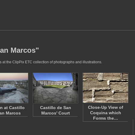
San Marcos"
at the ClipPix ETC collection of photographs and illustrations.
Close-Up View of
 at Castillo
Castillo de San
Coquina which
an Marcos
Marcos' Court
Forms the…