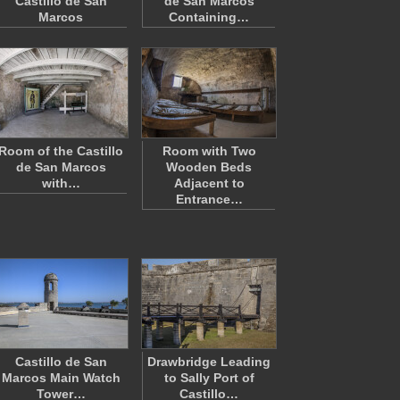
Castillo de San
de San Marcos
Marcos
Containing…
Room of the Castillo
Room with Two
de San Marcos
Wooden Beds
with…
Adjacent to
Entrance…
Castillo de San
Drawbridge Leading
Marcos Main Watch
to Sally Port of
Tower…
Castillo…