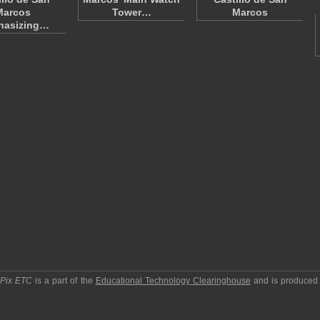
Marcos
Tower…
Marcos
hasizing…
pPix ETC
is a part of the
Educational Technology Clearinghouse
and is produced