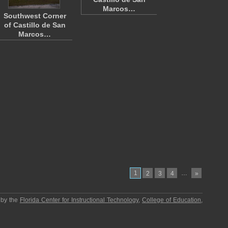
Marcos…
Southwest Corner
of Castillo de San
Marcos…
1
…
2
3
4
»
 by the
Florida Center for Instructional Technology
,
College of Education
,