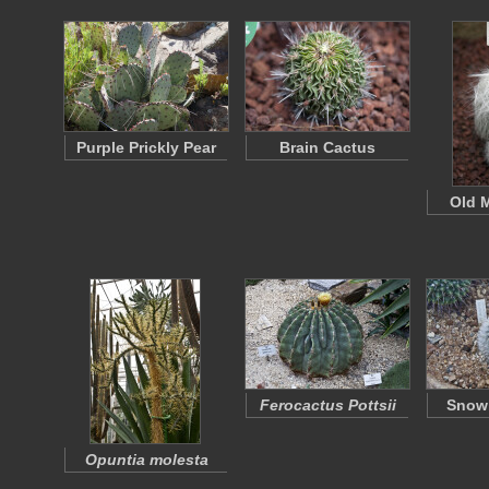
Purple Prickly Pear
Brain Cactus
Old 
Ferocactus Pottsii
Snowb
Opuntia molesta