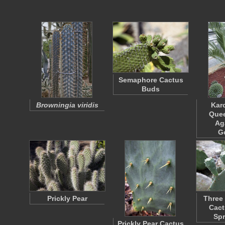
Semaphore Cactus
Buds
Browningia viridis
Kar
Quee
Ag
G
Prickly Pear
Three 
Cact
Sp
Prickly Pear Cactus