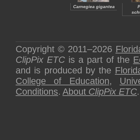
Carnegiea gigantea
P
sch
Copyright © 2011–2026
Florid
ClipPix ETC
is a part of the
E
and is produced by the
Florid
College of Education
,
Univ
Conditions
.
About
ClipPix ETC
.