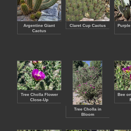
Argentine Giant
Claret Cup Cactus
Purple
Cactus
Tree Cholla Flower
Bee on
Close-Up
Tree Cholla in
Bloom