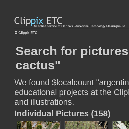
Clippix ETC
Search for pictures
cactus"
We found $localcount "argentin
educational projects at the Cli
and illustrations.
Individual Pictures (158)