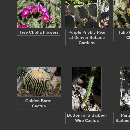
Tree Cholla Flowers
Purple Prickly Pear
Tulip 
at Denver Botanic
C
Gardens
Golden Barrel
Cactus
Bottom of a Barbed-
Parti
Wire Cactus
Barbed