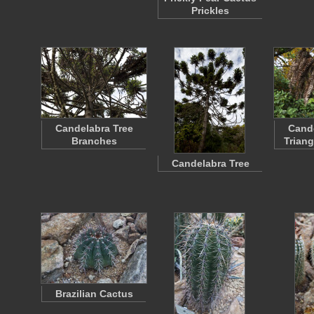
Prickles
Candelabra Tree
Cande
Branches
Trian
Candelabra Tree
Brazilian Cactus