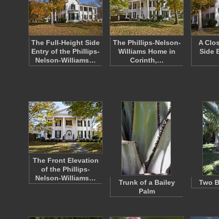
The Full-Height Side
The Phillips-Nelson-
A Clo
Entry of the Phillips-
Williams Home in
Side 
Nelson-Williams…
Corinth,…
The Front Elevation
of the Phillips-
Nelson-Williams…
Trunk of a Bailey
Two B
Palm