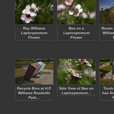
Ray Williams
Bee on a
Brown 
Leptospermum
Leptospermum
Willia
Flower
Flower
Recycle Bins at H.P.
Side View of Bee on
Trunk 
Williams Roadside
Leptospermum
…
has G
Park…