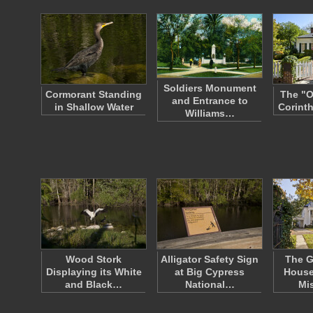
Soldiers Monument
Cormorant Standing
The "O
and Entrance to
in Shallow Water
Corinth
Williams…
Wood Stork
Alligator Safety Sign
The G
Displaying its White
at Big Cypress
House
and Black…
National…
Mi