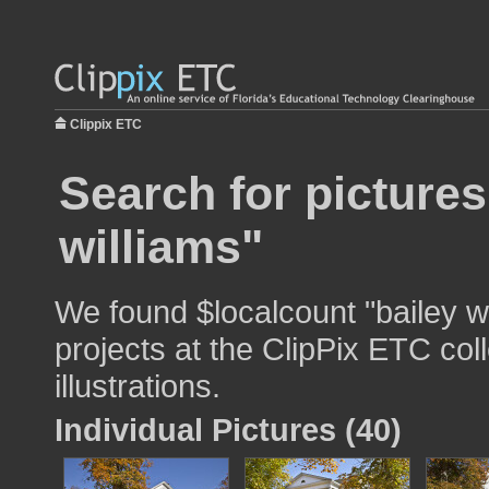
Clippix ETC
Search for pictures
williams"
We found $localcount "bailey wi
projects at the ClipPix ETC col
illustrations.
Individual Pictures (40)