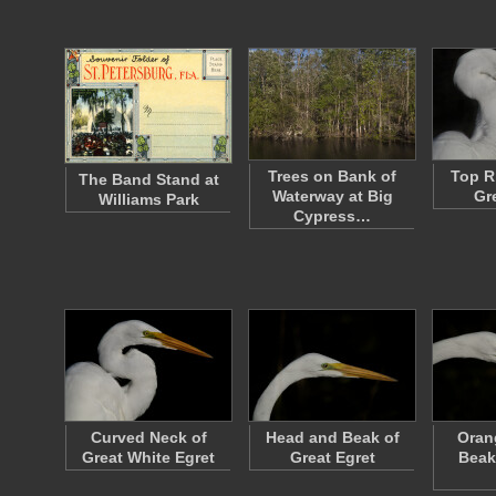
Trees on Bank of
Top R
The Band Stand at
Waterway at Big
Gr
Williams Park
Cypress…
Curved Neck of
Head and Beak of
Oran
Great White Egret
Great Egret
Beak