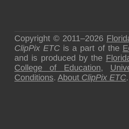
Copyright © 2011–2026
Florid
ClipPix ETC
is a part of the
E
and is produced by the
Florid
College of Education
,
Univ
Conditions
.
About
ClipPix ETC
.