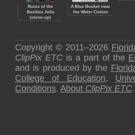
Ruins of the
A Blue Bucket near
Basilica Julia
the Water Cistern
(close-up)
Copyright © 2011–2026
Florid
ClipPix ETC
is a part of the
E
and is produced by the
Florid
College of Education
,
Univ
Conditions
.
About
ClipPix ETC
.