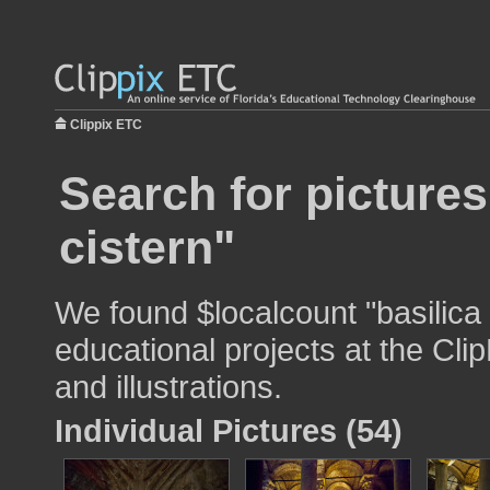
Clippix ETC
Search for pictures
cistern"
We found $localcount "basilica 
educational projects at the Cli
and illustrations.
Individual Pictures (54)