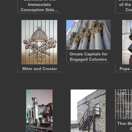
Immaculate
of th
Conception Side…
Co
Ornate Capitals for
Engaged Columns
Miter and Crosier
Pope 
Thin Me