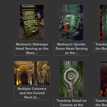
Medusa's Sideways
Medusa's Upside-
Teardr
Head Serving as the
Down Head Serving
the Bas
Base…
as the…
Multiple Columns
and the Curved
Roof at…
Teardrop Detail on
Teardr
Column at the
the Bas