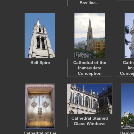
Basilica…
Bell Spire
Cathedral of the
Cathe
Immaculate
Im
Conception
Concep
Cathedral Stained
Glass Windows
Cathedral of the
Denver