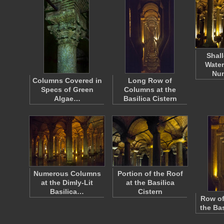
Shal
Water
Nu
Columns Covered in
Long Row of
Specs of Green
Columns at the
Algae…
Basilica Cistern
Numerous Columns
Portion of the Roof
at the Dimly-Lit
at the Basilica
Basilica…
Cistern
Row of
the Bas