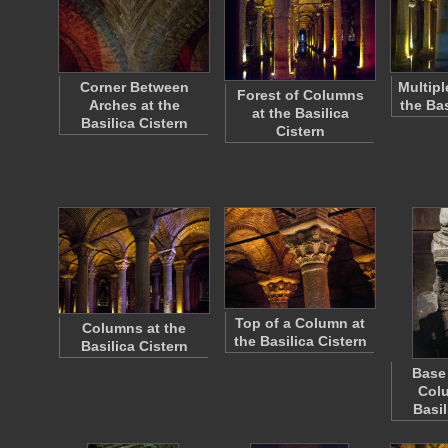
Corner Between
Multipl
Forest of Columns
Arches at the
the Bas
at the Basilica
Basilica Cistern
Cistern
Top of a Column at
Columns at the
the Basilica Cistern
Basilica Cistern
Base 
Colu
Basil