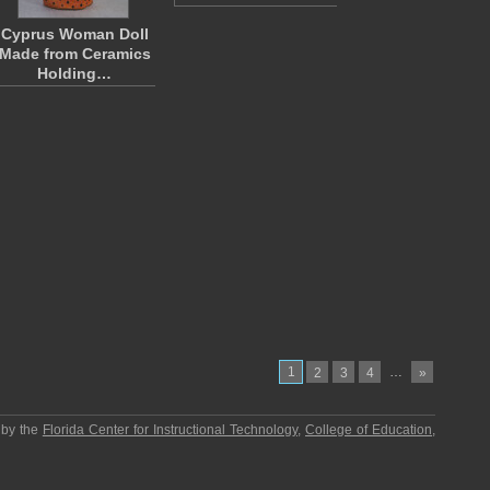
Cyprus Woman Doll
Made from Ceramics
Holding…
1
…
2
3
4
»
 by the
Florida Center for Instructional Technology
,
College of Education
,