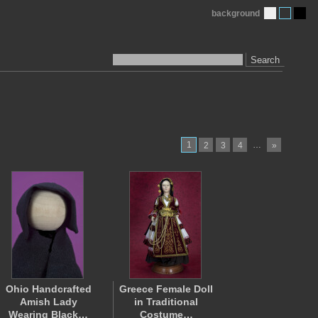
background
Search
1
…
2
3
4
»
Ohio Handcrafted
Greece Female Doll
Amish Lady
in Traditional
Wearing Black…
Costume…