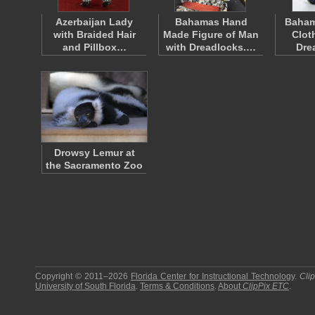
Azerbaijan Lady
Bahamas Hand
Baham
with Braided Hair
Made Figure of Man
Clot
and Pillbox…
with Dreadlocks.…
Dre
Drowsy Lemur at
the Sacramento Zoo
Copyright © 2011–2026
Florida Center for Instructional Technology
.
Cli
University of South Florida
.
Terms & Conditions
.
About
ClipPix ETC
.