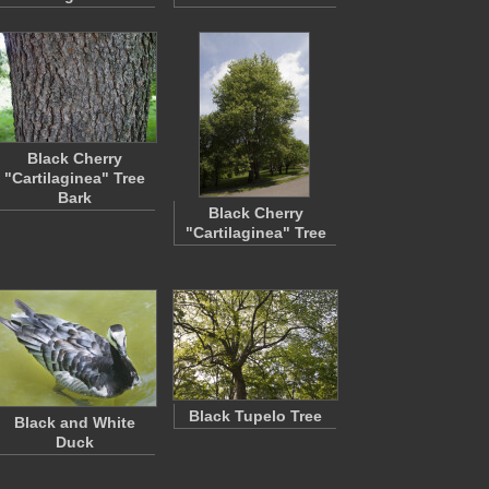
Black Cherry
"Cartilaginea" Tree
Bark
Black Cherry
"Cartilaginea" Tree
Black Tupelo Tree
Black and White
Duck