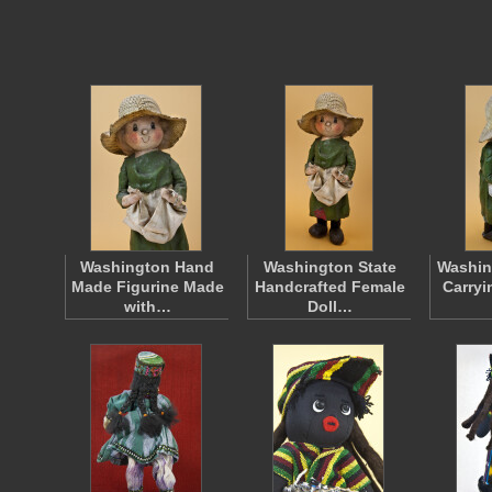
Washington Hand
Washington State
Washi
Made Figurine Made
Handcrafted Female
Carryi
with…
Doll…