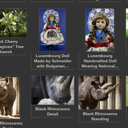
ck Cherry
laginea" Tree
Branch
Luxembourg Doll
Luxembourg
Made by Schneider
Handcrafted Doll
with Bulgarian…
Wearing National…
Black Rhinoceros
Black Rhinoceros
Detail
Standing
 Rhinoceros