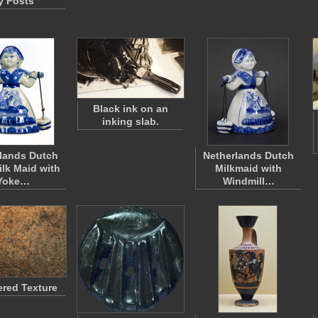
y Posts
Black ink on an
inking slab.
lands Dutch
Netherlands Dutch
ilk Maid with
Milkmaid with
Yoke…
Windmill…
ered Texture