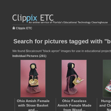
Clippix ETC
Search for pictures tagged with "
We found $localcount "black apron" images for use in educational projects 
Individual Pictures (281)
Ohio Amish Female
Ohio Faceless
Hunga
with Straw Basket
Amish Female Made
and Cl
and…
from Wood…
Na