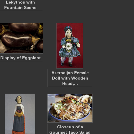
Lekythos with
Fountain Scene
Display of Eggplant
Azerbaijan Female
Doll with Wooden
Head,…
Closeup of a
Gourmet Taco Salad