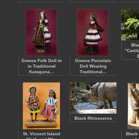
Bla
"Carti
Greece Folk Doll in
Greece Porcelain
in Traditional
Doll Wearing
Karaguna…
Traditional…
Black Rhinoceros
St. Vincent Island
Black