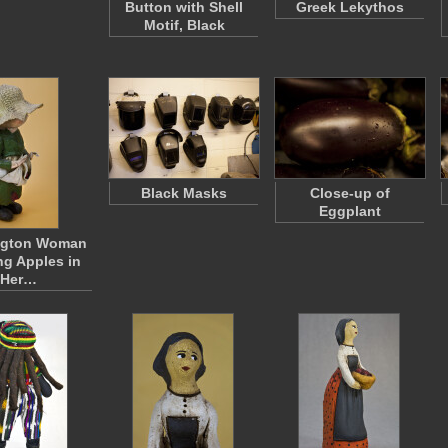
Button with Shell
Greek Lekythos
Motif, Black
Black Masks
Close-up of
Eggplant
ngton Woman
ng Apples in
Her…