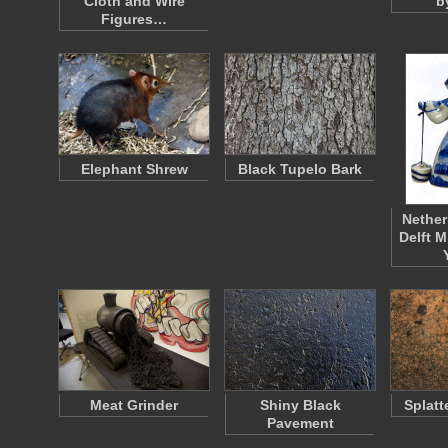
Cloth and Wire
b
Figures…
Elephant Shrew
Black Tupelo Bark
Nether
Delft M
Meat Grinder
Shiny Black
Splatt
Pavement