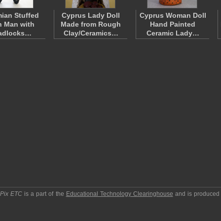
ian Stuffed
Cyprus Lady Doll
Cyprus Woman Doll
h Man with
Made from Rough
Hand Painted
adlocks…
Clay/Ceramics…
Ceramic Lady…
pPix ETC
is a part of the
Educational Technology Clearinghouse
and is produced