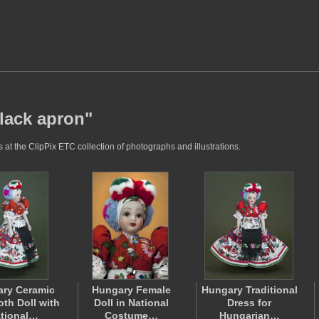
black apron"
at the ClipPix ETC collection of photographs and illustrations.
ry Ceramic
Hungary Female
Hungary Traditional
oth Doll with
Doll in National
Dress for
tional…
Costume…
Hungarian…