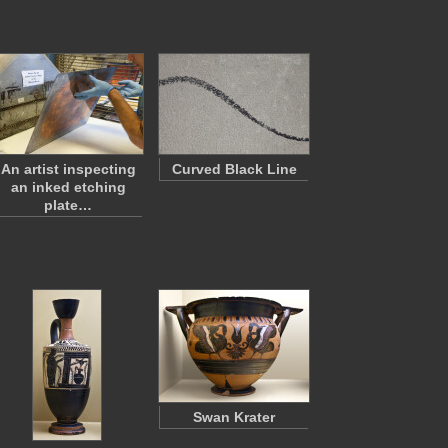
An artist inspecting
Curved Black Line
an inked etching
plate…
Swan Krater