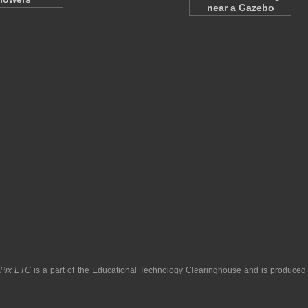
near a Gazebo
pPix ETC
is a part of the
Educational Technology Clearinghouse
and is produced