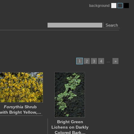
background
Search
1
…
2
3
4
»
Forsythia
Shrub
with Bright Yellow,…
Bright Green
Lichens on Darkly
Colored Bark…