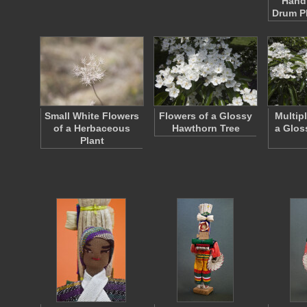
Hand
Drum P
Small White Flowers
Flowers of a Glossy
Multip
of a Herbaceous
Hawthorn Tree
a Glos
Plant