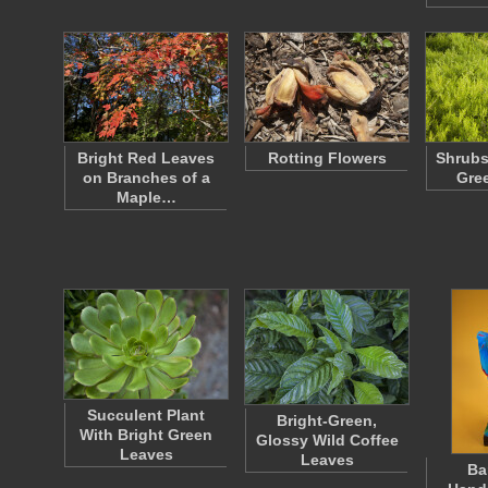
Bright Red Leaves
Rotting Flowers
Shrubs
on Branches of a
Gre
Maple…
Succulent Plant
Bright-Green,
With Bright Green
Glossy Wild Coffee
Leaves
Leaves
Ba