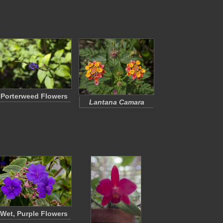
Porterweed Flowers
Lantana Camara
Wet, Purple Flowers