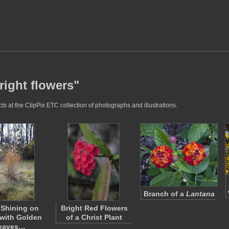
right flowers"
ts at the ClipPix ETC collection of photographs and illustrations.
Branch of a
Lantana
 Shining on
Bright Red Flowers
with Golden
of a Christ Plant
eaves…