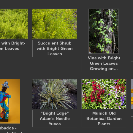
 with Bright-
Succulent Shrub
en Leaves
with Bright-Green
Leaves
Vine with Bright
Green Leaves
Growing on…
"Bright Edge"
Munich Old
Adam's Needle
Botanical Garden
Yucca
Plants
rbados -