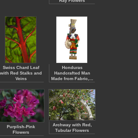
Ray Flowers
Swiss Chard Leaf
Honduras
with Red Stalks and
Handcrafted Man
Veins
Made from Fabric,…
Archway with Red,
Purplish-Pink
Tubular Flowers
Flowers