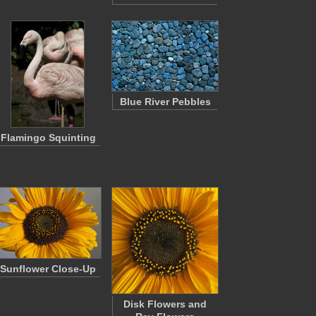
Blue River Pebbles
Flamingo Squinting
Sunflower Close-Up
Disk Flowers and