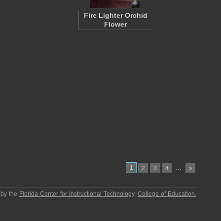
Fire Lighter Orchid
Flower
1
…
2
3
4
»
 by the
Florida Center for Instructional Technology
,
College of Education
,