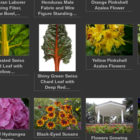
ran Laborer
Honduras Male
Orange Pinkshell
ying Fiber,
Fabric and Wire
Azalea Flower
aw Bowl,…
Figure Standing…
inated Swiss
Yellow Pinkshell
 Leaf with
Azalea Flowers
ellow…
Shiny Green Swiss
Chard Leaf with
Deep Red…
f Hydrangea
Black-Eyed Susans
Flowers Growing
lowers