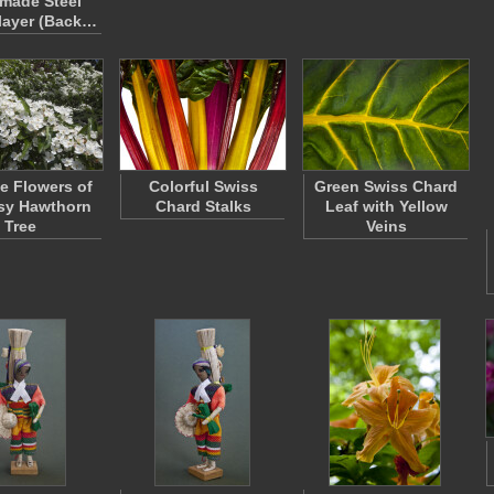
made Steel
layer (Back…
le Flowers of
Colorful Swiss
Green Swiss Chard
sy Hawthorn
Chard Stalks
Leaf with Yellow
Tree
Veins