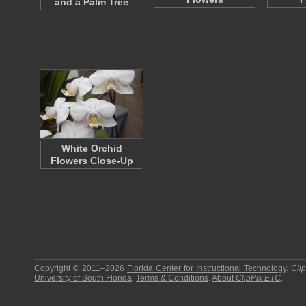
and a Palm Tree
White Orchid
Flowers Close-Up
Copyright © 2011–2026
Florida Center for Instructional Technology
.
Cli
University of South Florida
.
Terms & Conditions
.
About
ClipPix ETC
.