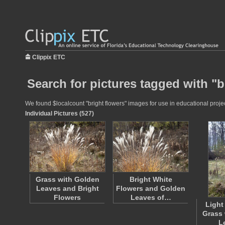
Clippix ETC
Search for pictures tagged with "b
We found $localcount "bright flowers" images for use in educational projec
Individual Pictures (527)
Grass with Golden
Bright White
Leaves and Bright
Flowers and Golden
Flowers
Leaves of…
Light
Grass 
L