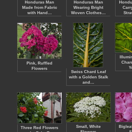
Honduras Man
Honduras Man
Hondu
Made from Fabric
Wearing Bright
Carr
with Hand…
Woven Clothes…
Str
Illum
Chard
Pink, Ruffled
Y
Flowers
Swiss Chard Leaf
with a Golden Stalk
and…
Small, White
Biglea
Three Red Flowers
Flowers
F