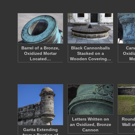
Barrel of a Bronze,
Black Cannonballs
Carv
Oxidized Mortar
Stacked on a
Oxidi
Located…
Wooden Covering…
Mo
Letters Written on
Round
an Oxidized, Bronze
Wall a
Garita Extending
Cannon