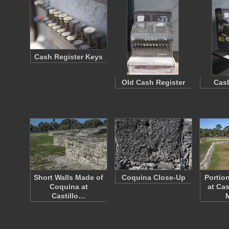
Cash Register Keys
Old Cash Register
Cash
Short Walls Made of
Coquina Close-Up
Portio
Coquina at
at Cas
Castillo…