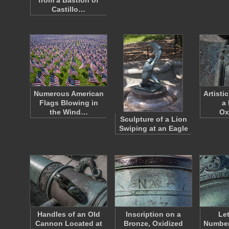
from a Bastion of
Castillo…
Numerous American
Artisti
Flags Blowing in
a
the Wind…
Ox
Sculpture of a Lion
Swiping at an Eagle
Handles of an Old
Inscription on a
Le
Cannon Located at
Bronze, Oxidized
Number