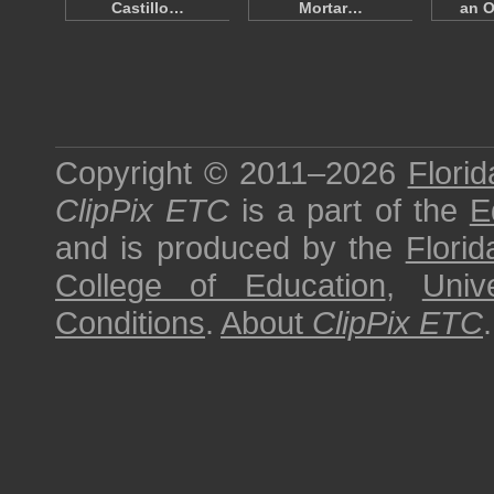
Castillo…
Mortar…
an O
Copyright © 2011–2026
Florid
ClipPix ETC
is a part of the
E
and is produced by the
Florid
College of Education
,
Univ
Conditions
.
About
ClipPix ETC
.