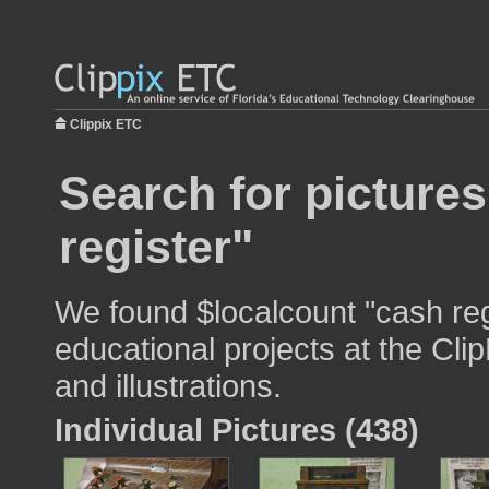
Clippix ETC
Search for picture
register"
We found $localcount "cash reg
educational projects at the Cli
and illustrations.
Individual Pictures (438)