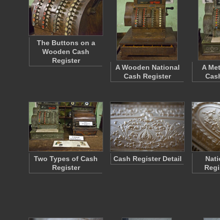
The Buttons on a
Wooden Cash
Register
A Wooden National
A Met
Cash Register
Cash
Two Types of Cash
Cash Register Detail
Nati
Register
Regi