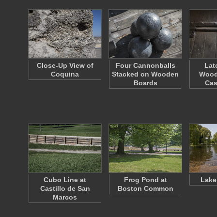
Close-Up View of
Four Cannonballs
Lat
Coquina
Stacked on Wooden
Wood
Boards
Cas
Cubo Line at
Frog Pond at
Lake
Castillo de San
Boston Common
Marcos