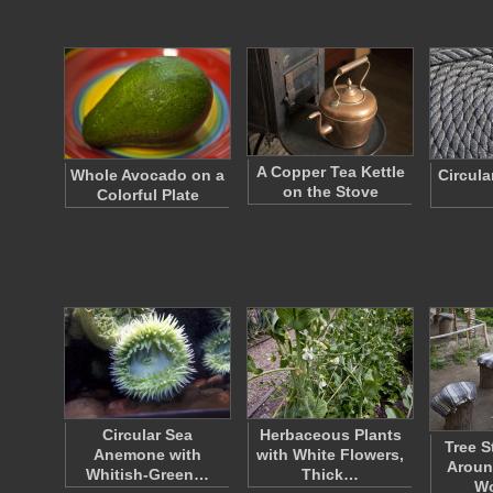
A Copper Tea Kettle
Whole Avocado on a
Circula
on the Stove
Colorful Plate
Circular Sea
Herbaceous Plants
Tree S
Anemone with
with White Flowers,
Aroun
Whitish-Green…
Thick…
W