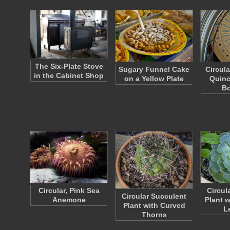
The Six-Plate Stove
Sugary Funnel Cake
Circula
in the Cabinet Shop
on a Yellow Plate
Quinc
B
Circular, Pink Sea
Circul
Circular Succulent
Anemone
Plant 
Plant with Curved
L
Thorns