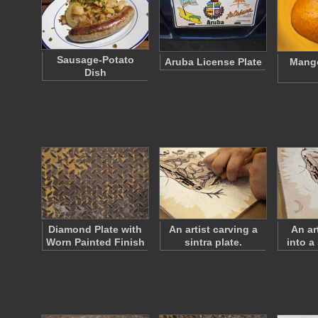
Sausage-Potato
Aruba License Plate
Mango
Dish
Diamond Plate with
An artist carving a
An ar
Worn Painted Finish
sintra plate.
into a 