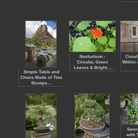
Nasturtium -
Circu
Circular, Green
Within 
Leaves & Bright…
Simple Table and
Chairs Made of Tree
Stumps…
Succu
with 