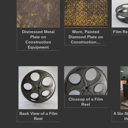
Distressed Metal
Worn, Painted
Film Re
Plate on
Diamond Plate on
Construction
Construction…
Equipment
Closeup of a Film
Reel
Back View of a Film
A Six-S
Reel
t