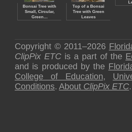
L
Bonsai Tree with
Top of a Bonsai
Small, Circular,
Tree with Green
Green…
Leaves
Copyright © 2011–2026
Florid
ClipPix ETC
is a part of the
E
and is produced by the
Florid
College of Education
,
Univ
Conditions
.
About
ClipPix ETC
.