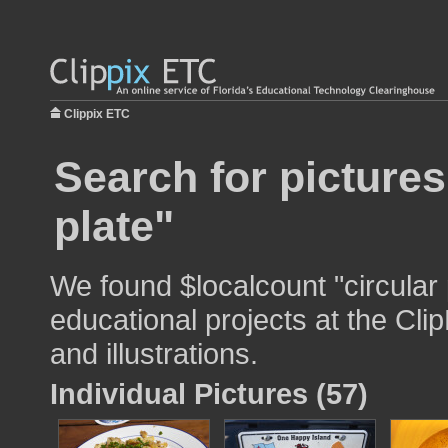
Clippix ETC
Search for pictures
plate"
We found $localcount "circular 
educational projects at the Cli
and illustrations.
Individual Pictures (57)