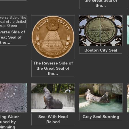
the Great Seal of
the…
erse Side of
reat Seal of
the…
Boston City Seal
The Reverse Side of
the Great Seal of
the…
ing Water
Seal With Head
Grey Seal Sunning
used by
Raised
wimming