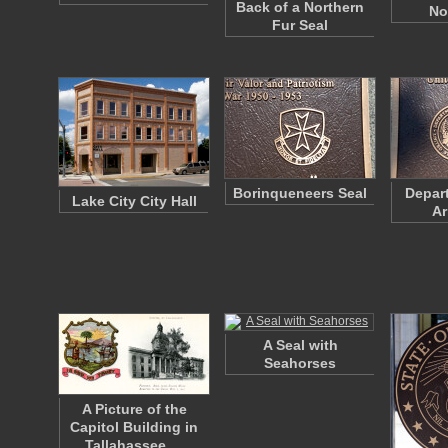
Back of a Northern
No
Fur Seal
Borinqueneers Seal
Depart
Lake City City Hall
Ar
A Seal with
Seahorses
A Picture of the
Capitol Building in
Tallahassee,…