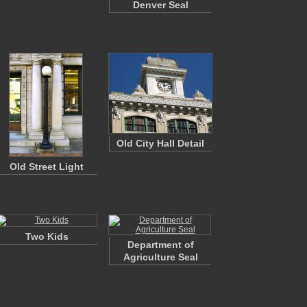
Denver Seal
Old City Hall Detail
Old Street Light
Two Kids
Department of
Agriculture Seal