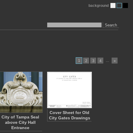
background
Search
1
…
2
3
4
»
Cover Sheet for Old
City of Tampa Seal
City Gates Drawings
above City Hall
Entrance