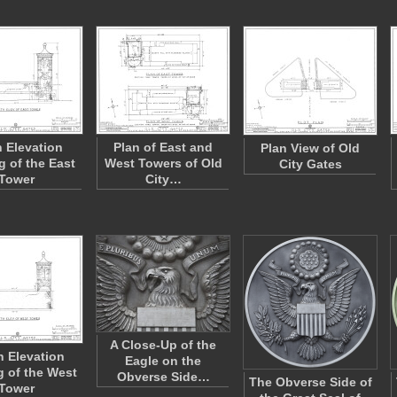
h Elevation
Plan of East and
Plan View of Old
g of the East
West Towers of Old
City Gates
Tower
City…
A Close-Up of the
 Elevation
Eagle on the
 of the West
Obverse Side…
The Obverse Side of
Tower