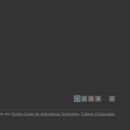
1
…
2
3
4
»
 by the
Florida Center for Instructional Technology
,
College of Education
,