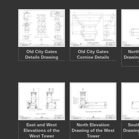
Old City Gates
Old City Gates
Nort
Details Drawing
Cornice Details
Drawin
East and West
North Elevation
South
Elevations of the
Drawing of the West
Drawing
West Tower
Tower