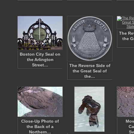
The Rev
the G
Boston City Seal on
the Arlington
Street…
The Reverse Side of
the Great Seal of
the…
Close-Up Photo of
Mov
the Back of a
Ca
Northern…
S