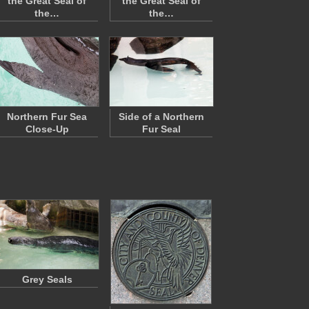
the Great Seal of
the Great Seal of
the…
the…
Northern Fur Sea
Side of a Northern
Close-Up
Fur Seal
Grey Seals