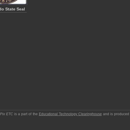
do State Seal
pPix ETC
is a part of the
Educational Technology Clearinghouse
and is produced