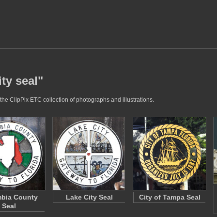
ty seal"
the ClipPix ETC collection of photographs and illustrations.
bia County
Lake City Seal
City of Tampa Seal
Seal