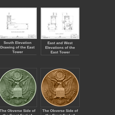
South Elevation
East and West
Drawing of the East
Elevations of the
Tower
East Tower
The Obverse Side of
The Obverse Side of