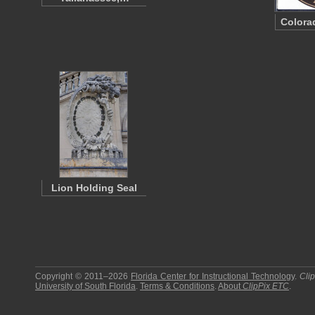
Colora
Lion Holding Seal
Copyright © 2011–2026
Florida Center for Instructional Technology
.
Cli
University of South Florida
.
Terms & Conditions
.
About
ClipPix ETC
.