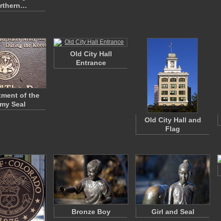
rthern…
Old City Hall
Entrance
ment of the
my Seal
Old City Hall and
Flag
Bronze Boy
Girl and Seal