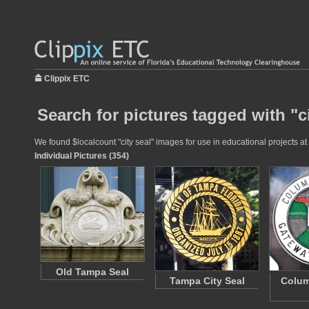
Clippix ETC
Search for pictures tagged with "ci
We found $localcount "city seal" images for use in educational projects at 
Individual Pictures (354)
Old Tampa Seal
Tampa City Seal
Colum