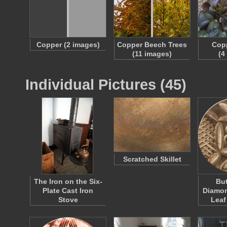
Copper (2 images)
Copper Beech Trees
Copp
(11 images)
(4
Individual Pictures (45)
Scratched Skillet
The Iron on the Six-
But
Plate Cast Iron
Diamo
Stove
Leaf