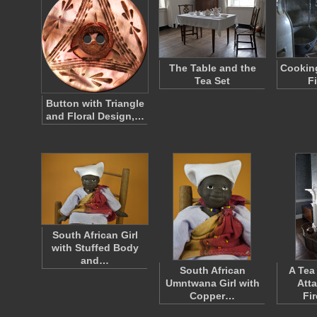
The Table and the
Cooking
Tea Set
F
Button with Triangle
and Floral Design,…
South African Girl
with Stuffed Body
and…
South African
A Tea
Umntwana Girl with
Att
Copper…
Fi