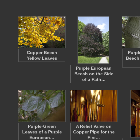
Copper Beech
Purpl
Yellow Leaves
Beech 
Purple European
Beech on the Side
of a Path…
Purple-Green
A Relief Valve on
Leaves of a Purple
Copper Pipe for the
European…
Fire…