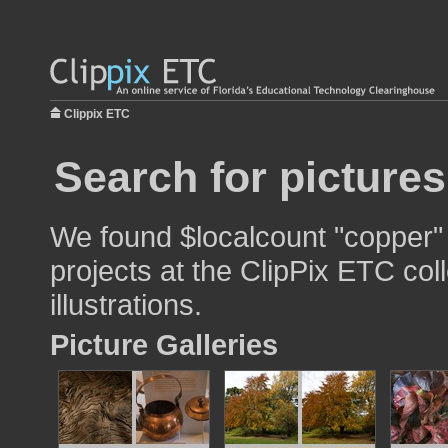
Clippix ETC
Search for picture
We found $localcount "copper" 
projects at the ClipPix ETC col
illustrations.
Picture Galleries