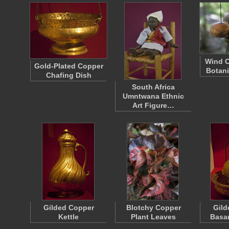
Wind C
Gold-Plated Copper
Botani
Chafing Dish
South Africa
Umntwana Ethnic
Art Figure…
Gilded Copper
Blotchy Copper
Gild
Kettle
Plant Leaves
Basa