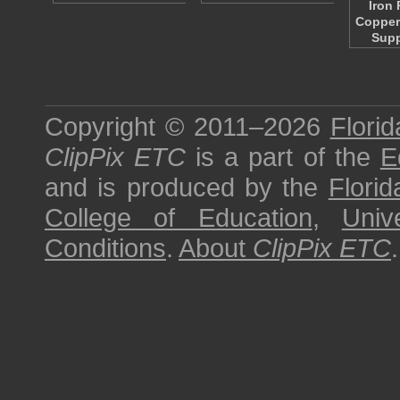
Iron
Copper
Sup
Copyright © 2011–2026
Florid
ClipPix ETC
is a part of the
E
and is produced by the
Florid
College of Education
,
Univ
Conditions
.
About
ClipPix ETC
.