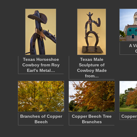
A V
Texas Horseshoe
Texas Male
Cowboy from Roy
Sculpture of
Earl's Metal…
Cowboy Made
from…
Branches of Copper
Copper Beech Tree
Copper
Beech
Branches