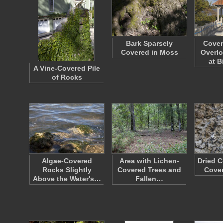
Bark Sparsely
Cover
Covered in Moss
Overlo
at 
A Vine-Covered Pile
of Rocks
Algae-Covered
Area with Lichen-
Dried C
Rocks Slightly
Covered Trees and
Cover
Above the Water's…
Fallen…