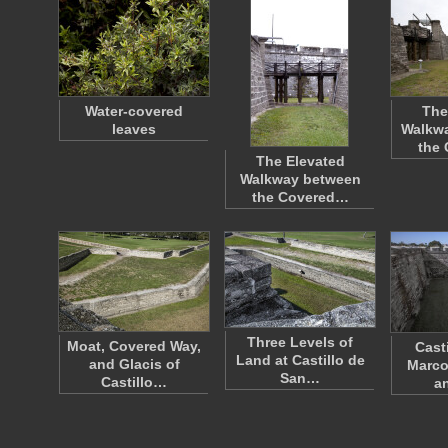
Water-covered
The
leaves
Walkw
the
The Elevated
Walkway between
the Covered…
Three Levels of
Moat, Covered Way,
Cast
Land at Castillo de
and Glacis of
Marco
San…
Castillo…
a