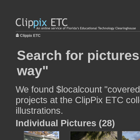
Clippix ETC
Search for picture
way"
We found $localcount "covered
projects at the ClipPix ETC col
illustrations.
Individual Pictures (28)