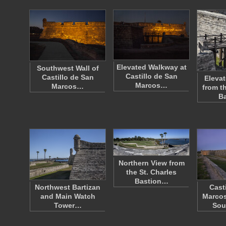
Elevated Walkway at
Southwest Wall of
Castillo de San
Castillo de San
Eleva
Marcos…
Marcos…
from t
B
Northern View from
the St. Charles
Bastion…
Northwest Bartizan
Cast
and Main Watch
Marcos
Tower…
Sou