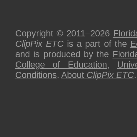
Copyright © 2011–2026
Florid
ClipPix ETC
is a part of the
E
and is produced by the
Florid
College of Education
,
Univ
Conditions
.
About
ClipPix ETC
.