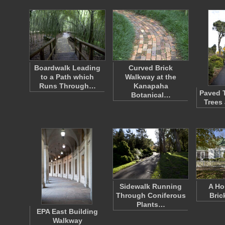
Boardwalk Leading
Curved Brick
to a Path which
Walkway at the
Runs Through…
Kanapaha
Paved T
Botanical…
Trees
Sidewalk Running
A Ho
Through Coniferous
Bric
Plants…
EPA East Building
Walkway