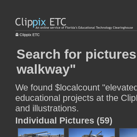
Clippix ETC
Search for pictures
walkway"
We found $localcount "elevate
educational projects at the Cli
and illustrations.
Individual Pictures (59)