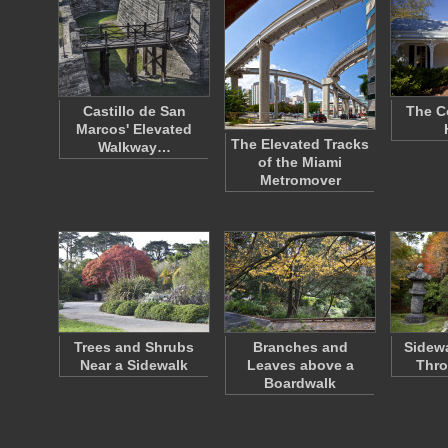
Castillo de San
The C
Marcos' Elevated
The Elevated Tracks
Walkway…
of the Miami
Metromover
Trees and Shrubs
Branches and
Sidew
Near a Sidewalk
Leaves above a
Thro
Boardwalk