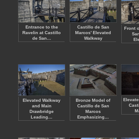
Entrance to the
Castillo de San
Front o
Ravelin at Castillo
Marcos' Elevated
San
de San…
Walkway
El
Elevate
Elevated Walkway
Bronze Model of
Cast
and Main
Castillo de San
M
Drawbridge
Marcos
Leading…
Emphasizing…