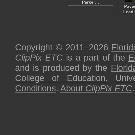
Parker…
Pave
Leadi
Copyright © 2011–2026
Florid
ClipPix ETC
is a part of the
E
and is produced by the
Florid
College of Education
,
Univ
Conditions
.
About
ClipPix ETC
.