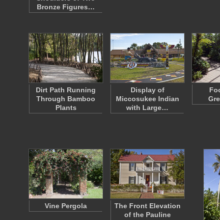
Bronze Figures…
Dirt Path Running
Display of
Foo
Through Bamboo
Miccosukee Indian
Gr
Plants
with Large…
Vine Pergola
The Front Elevation
of the Pauline