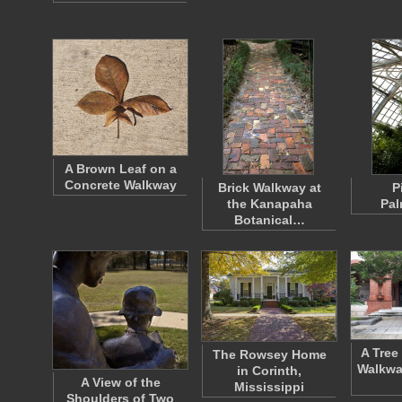
A Brown Leaf on a
Concrete Walkway
Brick Walkway at
P
the Kanapaha
Pa
Botanical…
A Tree
The Rowsey Home
Walkwa
in Corinth,
A View of the
Mississippi
Shoulders of Two