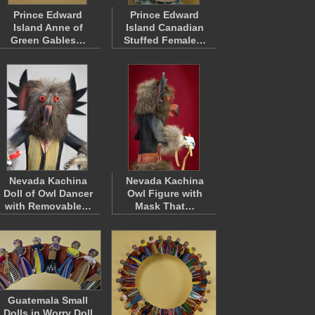
Prince Edward
Prince Edward
Island Anne of
Island Canadian
Green Gables…
Stuffed Female…
Nevada Kachina
Nevada Kachina
Doll of Owl Dancer
Owl Figure with
with Removable…
Mask That…
Guatemala Small
Dolls in Worry Doll