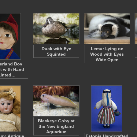
Duck with Eye
Lemur Lying on
Squinted
Wood with Eyes
Wide Open
erland Boy
t with Hand
ainted…
Blackeye Goby at
the New England
Aquarium
ny, Antique
Estonia Handcrafted