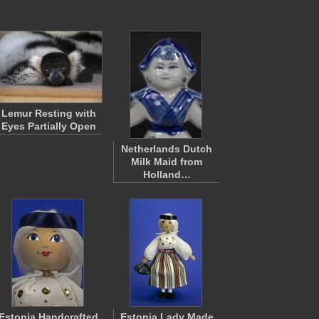
Lemur Resting with
Eyes Partially Open
Netherlands Dutch
Milk Maid from
Holland…
Estonia Handcrafted
Estonia Lady Made