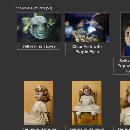
Individual Pictures (53)
Yellow Fish Eyes
Clear Fish with
Purple Eyes
Switz
Puppe
P
Germany, Antique
Germany, Armand
Germa