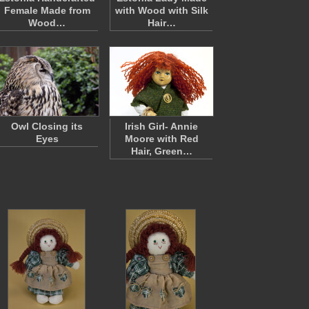
Female Made from
with Wood with Silk
Wood…
Hair…
Owl Closing its
Irish Girl- Annie
Eyes
Moore with Red
Hair, Green…