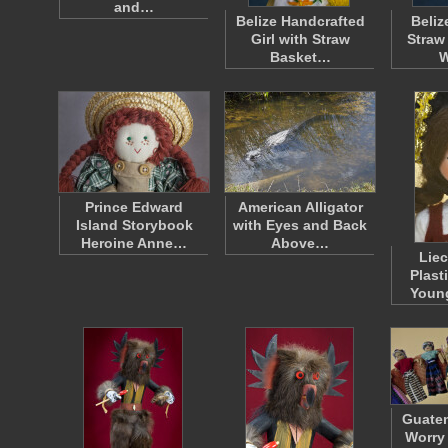
and…
Belize Handcrafted
Beliz
Girl with Straw
Straw
Basket…
W
Prince Edward
American Alligator
Island Storybook
with Eyes and Back
Heroine Anne…
Above…
Liec
Plast
Youn
Guatem
Worry 