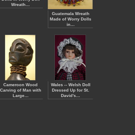
Wreath…
Guatemala Wreath
Made of Worry Dolls
in…
Cameroon Wood
Wales -- Welsh Doll
Carving of Man with
Dressed Up for St.
Large…
David's…