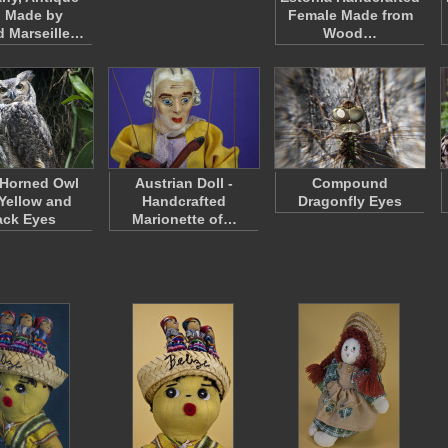
l Made by
Female Made from
 Marseille…
Wood…
 Horned Owl
Austrian Doll -
Compound
 Yellow and
Handcrafted
Dragonfly Eyes
ack Eyes
Marionette of…