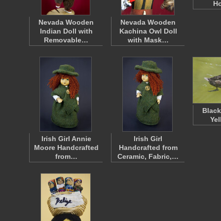
H
Nevada Wooden
Nevada Wooden
Indian Doll with
Kachina Owl Doll
Removable…
with Mask…
Black
Yel
Irish Girl Annie
Irish Girl
Moore Handcrafted
Handcrafted from
from…
Ceramic, Fabric,…