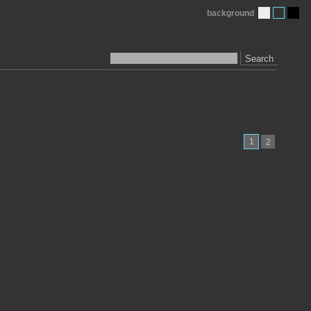
background
Search
1
2