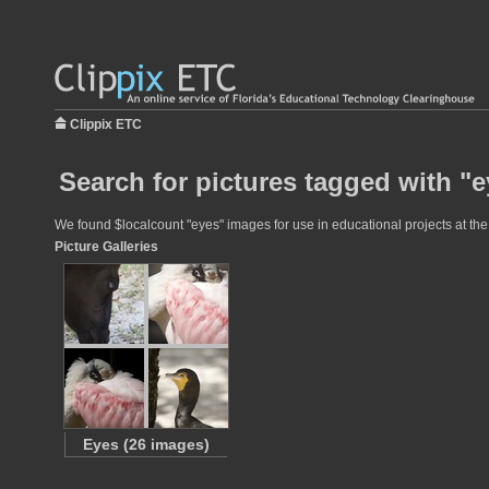
Clippix ETC
Search for pictures tagged with "
We found $localcount "eyes" images for use in educational projects at the 
Picture Galleries
Eyes (26 images)