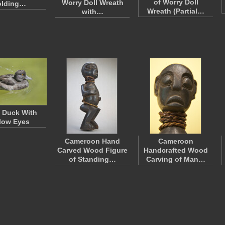
of Worry Doll
Worry Doll Wreath
olding…
Wreath (Partial…
with…
 Duck With
low Eyes
Cameroon Hand
Cameroon
Carved Wood Figure
Handcrafted Wood
of Standing…
Carving of Man…