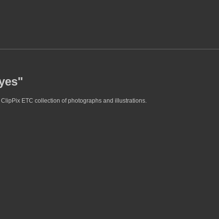
eyes"
ClipPix ETC collection of photographs and illustrations.