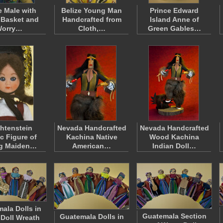
e Male with
Belize Young Man
Prince Edward
 Basket and
Handcrafted from
Island Anne of
orry…
Cloth,…
Green Gables…
htenstein
Nevada Handcrafted
Nevada Handcrafted
ic Figure of
Kachina Native
Wood Kachina
g Maiden…
American…
Indian Doll…
ala Dolls in
Guatemala Section
Guatemala Dolls in
Doll Wreath