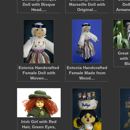
Doll with Bisque
Marseille Doll with
Dol
Head,…
Original…
Armand
Great
with
Bl
Estonia Handcrafted
Estonia Handcrafted
Female Doll with
Female Made from
Woven…
Wood…
Irish Girl with Red
Hair, Green Eyes,