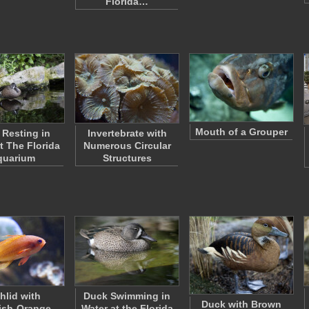
Florida…
Mouth of a Grouper
Resting in
Invertebrate with
t The Florida
Numerous Circular
quarium
Structures
hlid with
Duck Swimming in
Duck with Brown
ish-Orange
Water at the Florida