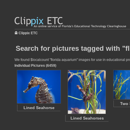
Clippix ETC
Search for pictures tagged with "f
We found $localcount "florida aquarium" images for use in educational proj
Individual Pictures (6459)
Two 
Lined Seahorse
Lined Seahorses