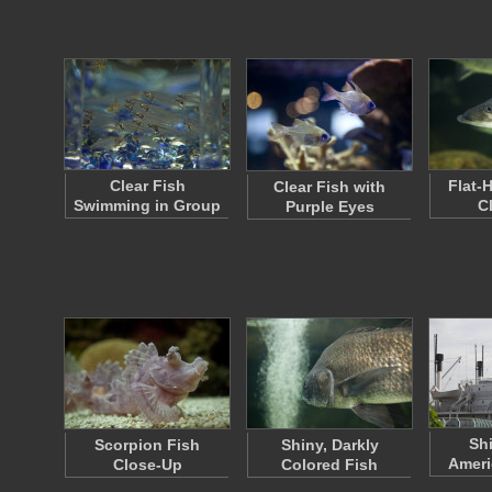
Clear Fish
Flat-
Clear Fish with
Swimming in Group
C
Purple Eyes
Sh
Scorpion Fish
Shiny, Darkly
Ameri
Close-Up
Colored Fish