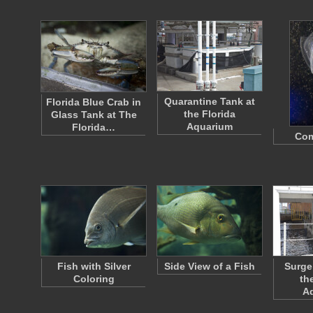
Quarantine Tank at
Florida Blue Crab in
the Florida
Glass Tank at The
Aquarium
Florida…
Com
Fish with Silver
Side View of a Fish
Surge
Coloring
th
A