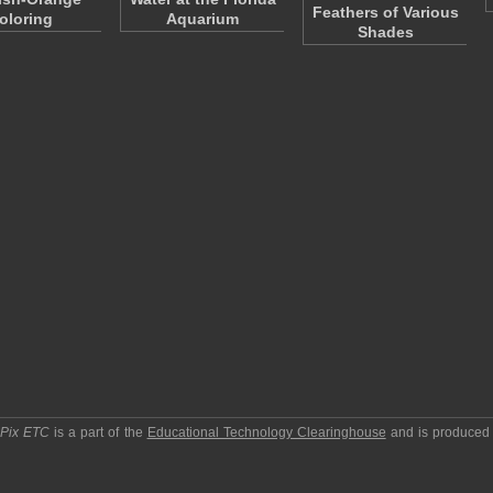
Feathers of Various
oloring
Aquarium
Shades
pPix ETC
is a part of the
Educational Technology Clearinghouse
and is produced