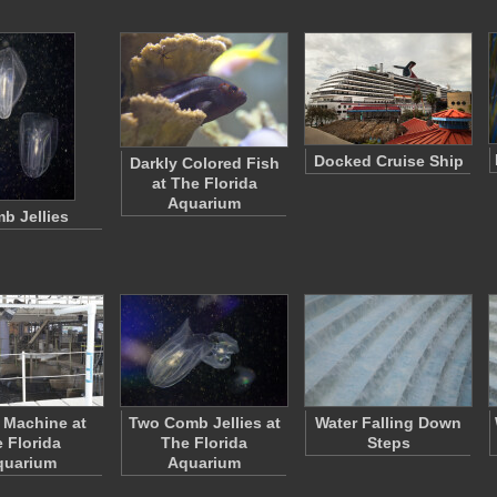
Docked Cruise Ship
Darkly Colored Fish
at The Florida
Aquarium
b Jellies
 Machine at
Two Comb Jellies at
Water Falling Down
e Florida
The Florida
Steps
quarium
Aquarium