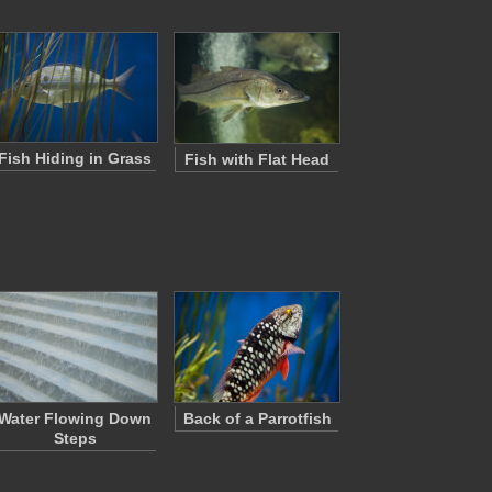
Fish Hiding in Grass
Fish with Flat Head
Water Flowing Down
Back of a Parrotfish
Steps