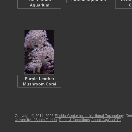
Aquarium
C
Purple Leather
Mushroom Coral
Copyright © 2011–2026
Florida Center for Instructional Technology
.
Cli
University of South Florida
.
Terms & Conditions
.
About
ClipPix ETC
.