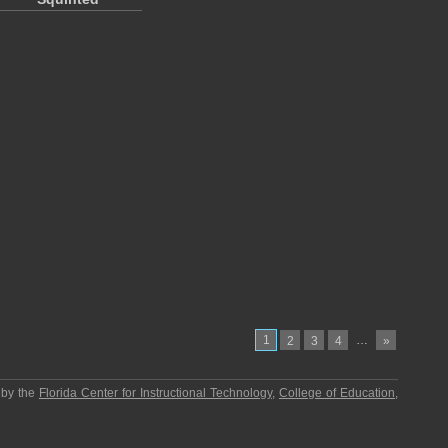
1
…
2
3
4
»
 by the
Florida Center for Instructional Technology
,
College of Education
,