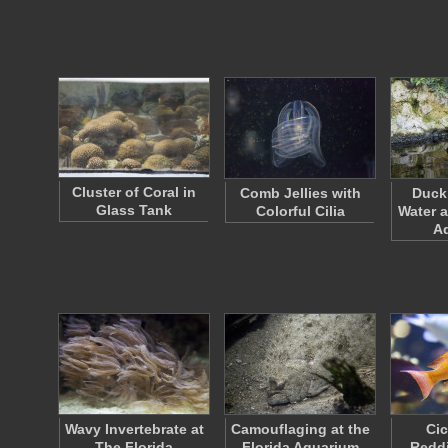
Cluster of Coral in
Comb Jellies with
Duck 
Glass Tank
Colorful Cilia
Water a
A
Wavy Invertebrate at
Camouflaging at the
Cic
The Florida
Florida Aquarium
Redd