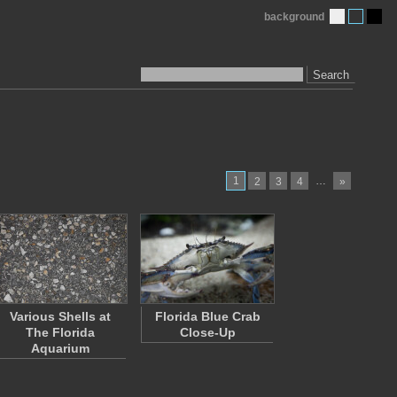
background
Search
1
…
2
3
4
»
Various Shells at
Florida Blue Crab
The Florida
Close-Up
Aquarium