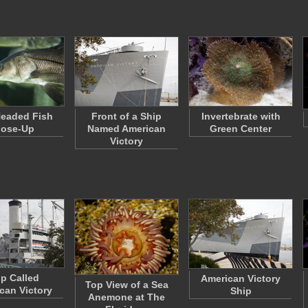
Headed Fish
Front of a Ship
Invertebrate with
lose-Up
Named American
Green Center
Victory
ip Called
American Victory
Top View of a Sea
can Victory
Ship
Anemone at The