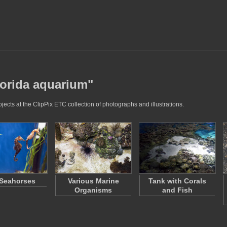
lorida aquarium"
ects at the ClipPix ETC collection of photographs and illustrations.
Seahorses
Various Marine
Tank with Corals
Organisms
and Fish