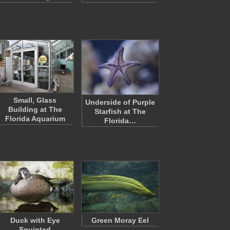
Small, Glass
Underside of Purple
Building at The
Starfish at The
Florida Aquarium
Florida…
Duck with Eye
Green Moray Eel
Squinted