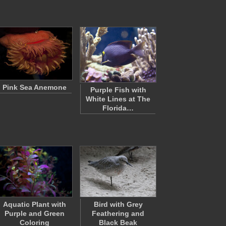
Pink Sea Anemone
Purple Fish with
White Lines at The
Florida…
Aquatic Plant with
Bird with Grey
Purple and Green
Feathering and
Coloring
Black Beak