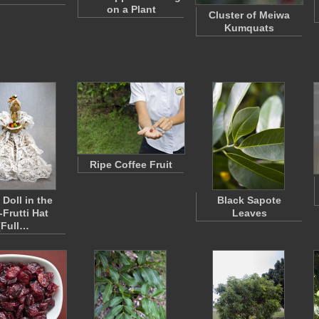
on a Plant
Cluster of Meiwa
Kumquats
Ripe Coffee Fruit
 Doll in the
Black Sapote
-Frutti Hat
Leaves
(Full…