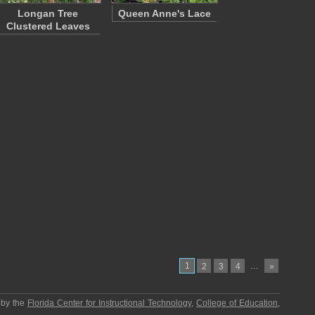
Longan Tree
Queen Anne's Lace
Clustered Leaves
1
…
2
3
4
»
 by the
Florida Center for Instructional Technology
,
College of Education
,