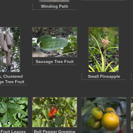
Winding Path
Sausage Tree Fruit
, Clustered
Small Pineapple
e Tree Fruit
 Fruit Leaves
Bell Pepper Growing