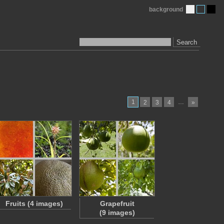
background
Search
1
…
2
3
4
»
Fruits (4 images)
Grapefruit
(9 images)