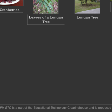
 Cranberries
Leaves of a Longan
Longan Tree
Tree
pPix ETC
is a part of the
Educational Technology Clearinghouse
and is produced