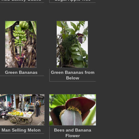
Green Bananas
Green Bananas from
Below
Man Selling Melon
Bees and Banana
Flower