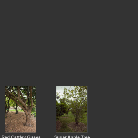
Red Cattley Guava
Sugar Apple Tree