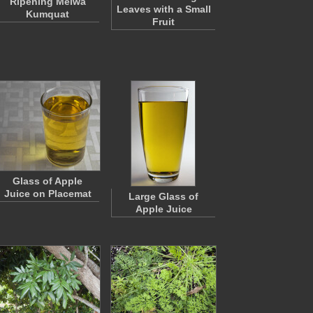
Ripening Meiwa
Leaves with a Small
Kumquat
Fruit
Glass of Apple
Juice on Placemat
Large Glass of
Apple Juice