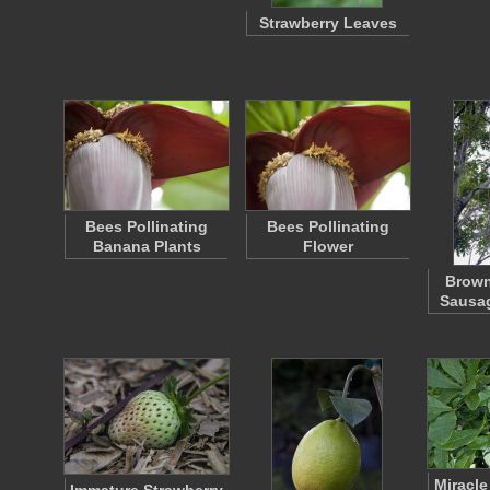
Strawberry Leaves
Bees Pollinating
Bees Pollinating
Banana Plants
Flower
Brown
Sausag
Miracle