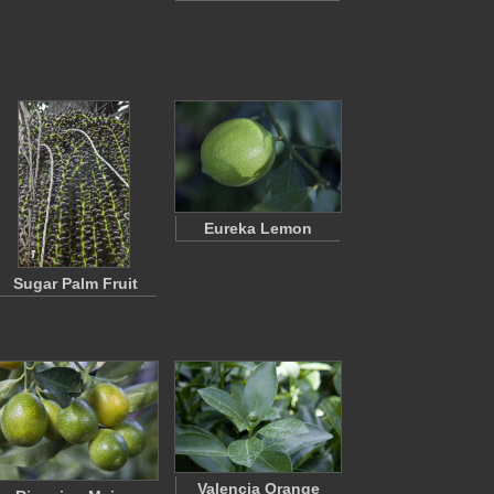
Eureka Lemon
Sugar Palm Fruit
Valencia Orange