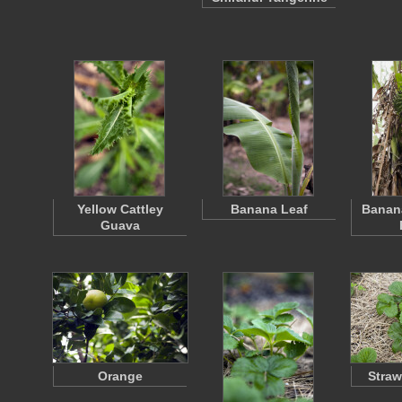
Yellow Cattley
Banana Leaf
Banana
Guava
Orange
Straw