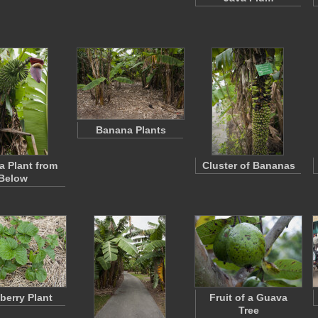
Banana Plants
 Plant from
Cluster of Bananas
Below
berry Plant
Fruit of a Guava
Tree