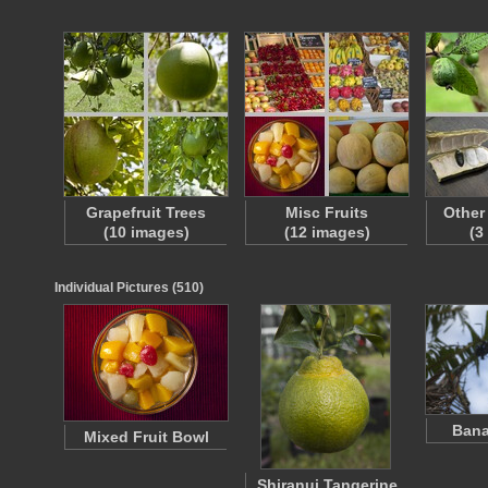
Grapefruit Trees
Misc Fruits
Other
(10 images)
(12 images)
(3
Individual Pictures (510)
Bana
Mixed Fruit Bowl
Shiranui Tangerine