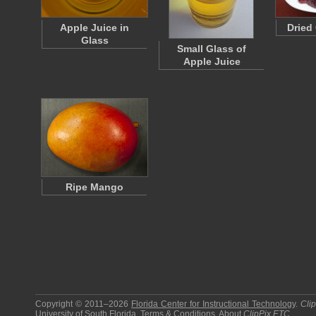
Apple Juice in
Dried
Glass
Small Glass of
Apple Juice
Ripe Mango
Copyright © 2011–2026
Florida Center for Instructional Technology
.
Cli
University of South Florida
.
Terms & Conditions
.
About
ClipPix ETC
.