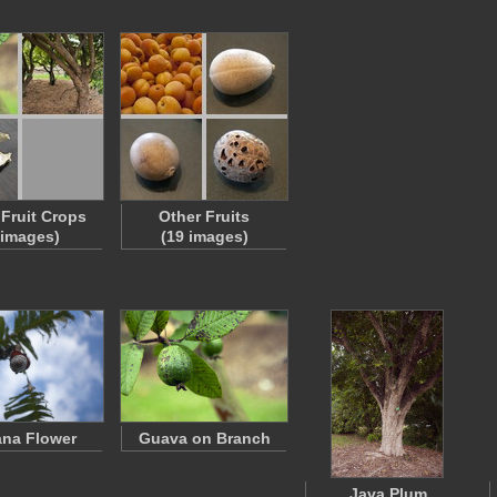
 Fruit Crops
Other Fruits
 images)
(19 images)
na Flower
Guava on Branch
Java Plum