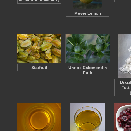
Immature Strawberry
Meyer Lemon
Starfruit
Unripe Calomondin
Fruit
Brazil
Tutti