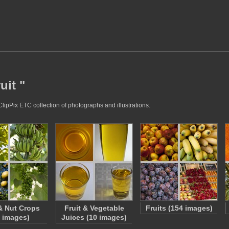
uit "
ClipPix ETC collection of photographs and illustrations.
 & Nut Crops
Fruit & Vegetable
Fruits (154 images)
5 images)
Juices (10 images)