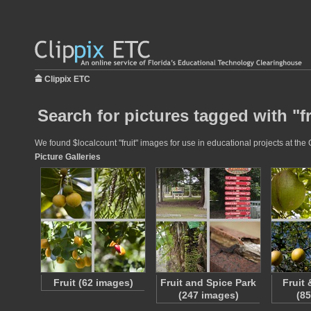
Clippix ETC
Search for pictures tagged with "fr
We found $localcount "fruit" images for use in educational projects at the 
Picture Galleries
Fruit (62 images)
Fruit and Spice Park
Fruit
(247 images)
(8