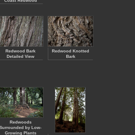
Coast Redwood
Redwood Bark
Redwood Knotted
Detailed View
Bark
Redwoods
Surrounded by Low-
Growing Plants