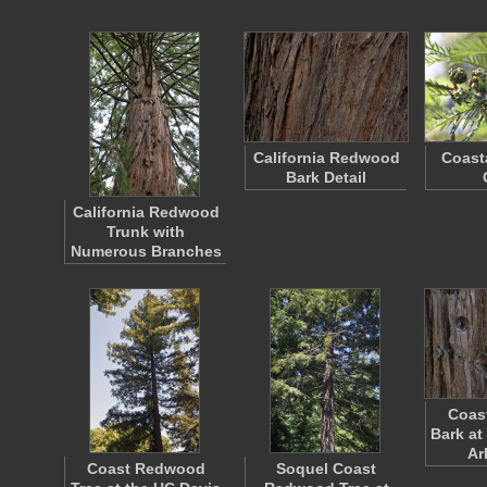
California Redwood
Coast
Bark Detail
California Redwood
Trunk with
Numerous Branches
Coas
Bark at
Ar
Coast Redwood
Soquel Coast