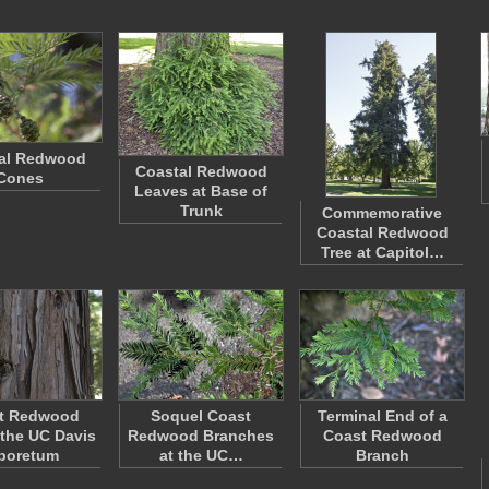
al Redwood
Coastal Redwood
Cones
Leaves at Base of
Trunk
Commemorative
Coastal Redwood
Tree at Capitol…
t Redwood
Soquel Coast
Terminal End of a
 the UC Davis
Redwood Branches
Coast Redwood
boretum
at the UC…
Branch