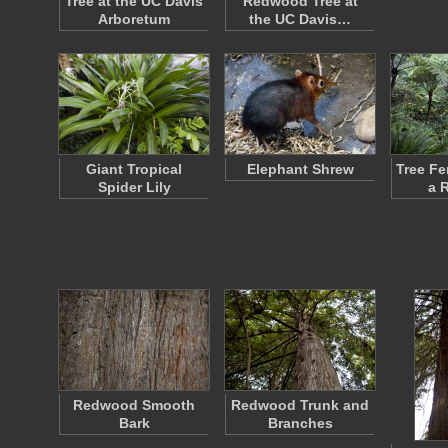
Tree at the UC Davis
Redwood Tree at
Arboretum
the UC Davis…
Giant Tropical
Elephant Shrew
Tree Fe
Spider Lily
a 
Redwood Smooth
Redwood Trunk and
Bark
Branches