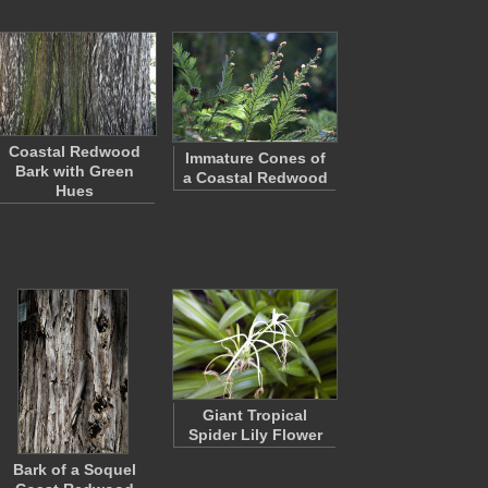
Coastal Redwood
Immature Cones of
Bark with Green
a Coastal Redwood
Hues
Giant Tropical
Spider Lily Flower
Bark of a Soquel