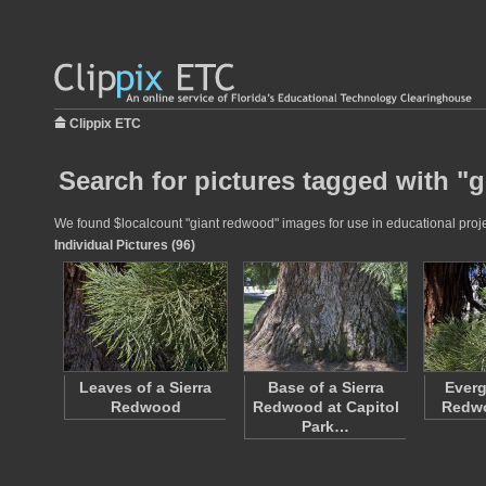
Clippix ETC
Search for pictures tagged with "
We found $localcount "giant redwood" images for use in educational projec
Individual Pictures (96)
Leaves of a Sierra
Base of a Sierra
Everg
Redwood
Redwood at Capitol
Redw
Park…