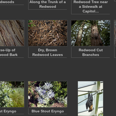
dwoods
Along the Trunk of a
Redwood Tree near
Redwood
a Sidewalk at
Capitol…
se-Up of
Dry, Brown
Redwood Cut
wood Bark
Redwood Leaves
Branches
ut Eryngo
Blue Stout Eryngo