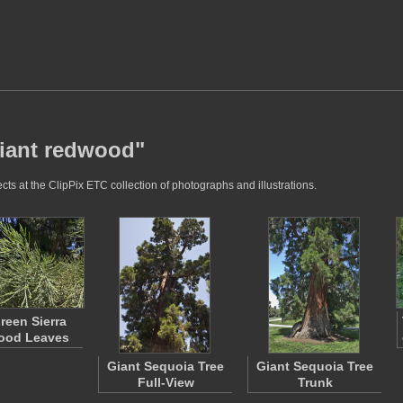
giant redwood"
ts at the ClipPix ETC collection of photographs and illustrations.
reen Sierra
ood Leaves
Giant Sequoia Tree
Giant Sequoia Tree
Full-View
Trunk