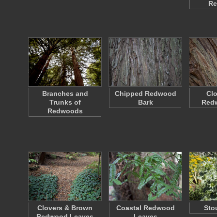
Re
Branches and
Chipped Redwood
Clo
Trunks of
Bark
Red
Redwoods
Clovers & Brown
Coastal Redwood
Sto
Redwood Leaves
Leaves