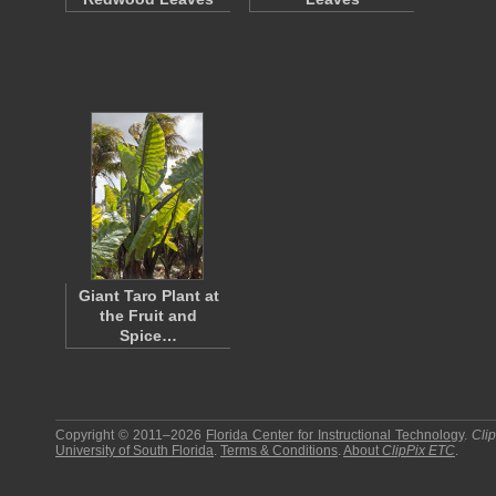
Giant Taro Plant at
the Fruit and
Spice…
Copyright © 2011–2026
Florida Center for Instructional Technology
.
Cli
University of South Florida
.
Terms & Conditions
.
About
ClipPix ETC
.