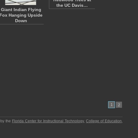
the UC Davis…
Giant Indian Flying
Fox Hanging Upside
Down
1
2
 by the
Florida Center for Instructional Technology
,
College of Education
,