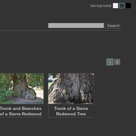
background
Search
1
2
Trunk and Branches
Trunk of a Sierra
of a Sierra Redwood
Redwood Tree