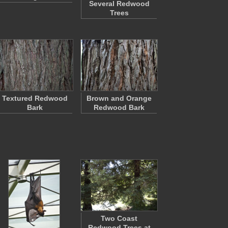
Several Redwood
Trees
Textured Redwood
Brown and Orange
Bark
Redwood Bark
Two Coast
Redwood Trees at