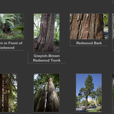
rn in Front of
Redwood Bark
Redwood
Grayish-Brown
Redwood Trunk