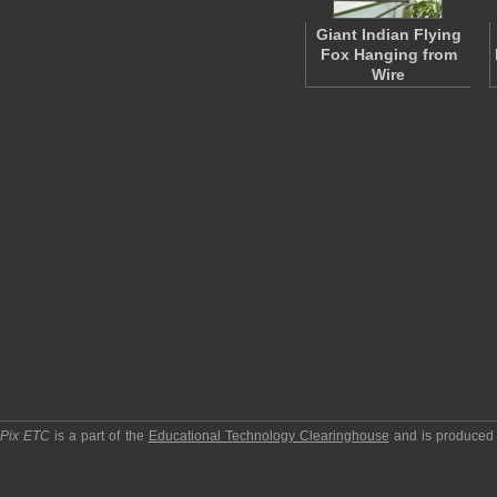
Giant Indian Flying
Fox Hanging from
Wire
pPix ETC
is a part of the
Educational Technology Clearinghouse
and is produced