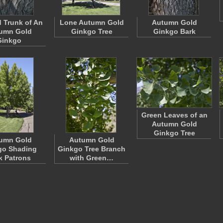
 Trunk of An
Lone Autumn Gold
Autumn Gold
umn Gold
Ginkgo Tree
Ginkgo Bark
Ginkgo
Green Leaves of an
Autumn Gold
Ginkgo Tree
umn Gold
Autumn Gold
go Shading
Ginkgo Tree Branch
k Patrons
with Green…