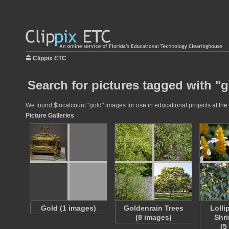
Clippix ETC
Search for pictures tagged with "
We found $localcount "gold" images for use in educational projects at the 
Picture Galleries
Gold (1 images)
Goldenrain Trees
Lolli
(8 images)
Shri
(5