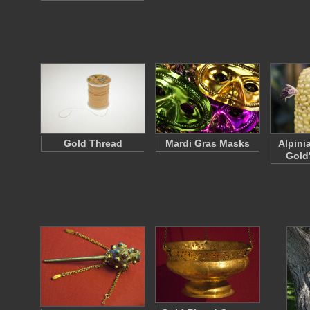
Gold Thread
Mardi Gras Masks
Alpini
Gold