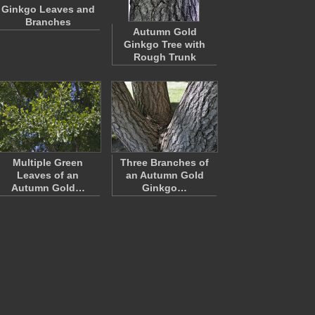
Ginkgo Leaves and
Branches
Autumn Gold
Ginkgo Tree with
Rough Trunk
Multiple Green
Three Branches of
Leaves of an
an Autumn Gold
Autumn Gold…
Ginkgo…