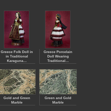
Greece Folk Doll in
Greece Porcelain
in Traditional
Doll Wearing
Karaguna…
Traditional…
Gold and Green
Green and Gold
Marble
Marble