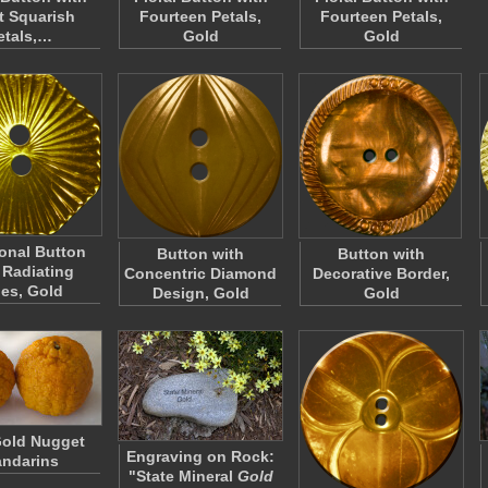
t Squarish
Fourteen Petals,
Fourteen Petals,
etals,…
Gold
Gold
onal Button
Button with
Button with
 Radiating
Concentric Diamond
Decorative Border,
nes, Gold
Design, Gold
Gold
old Nugget
Engraving on Rock:
ndarins
"State Mineral
Gold