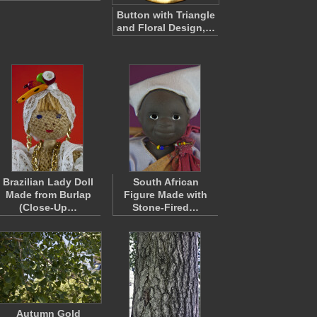
Button with Triangle
and Floral Design,…
Brazilian Lady Doll
South African
Made from Burlap
Figure Made with
(Close-Up…
Stone-Fired…
Autumn Gold