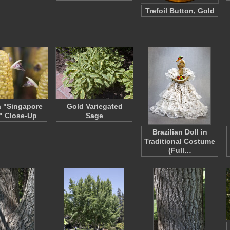
Trefoil Button, Gold
a "Singapore
Gold Variegated
" Close-Up
Sage
Brazilian Doll in
Traditional Costume
(Full…