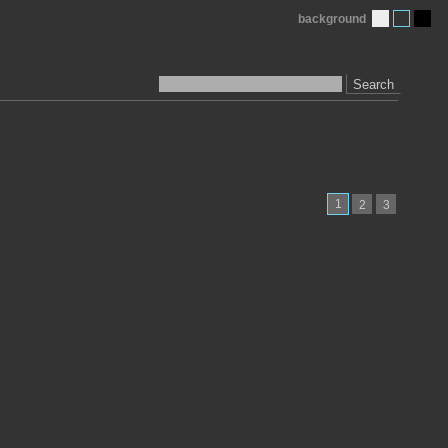
background
Search
1
2
3