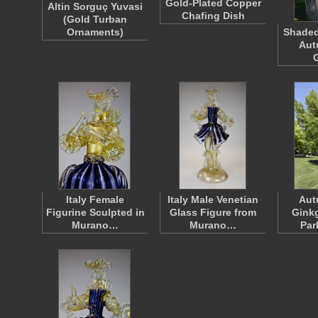
Gold-Plated Copper
Altin Sorguç Yuvasi
Chafing Dish
(Gold Turban
Ornaments)
Shaded
Aut
Italy Female
Italy Male Venetian
Aut
Figurine Sculpted in
Glass Figure from
Gink
Murano…
Murano…
Par