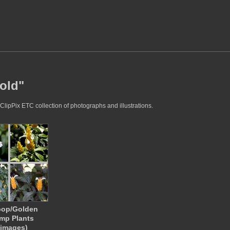
gold"
ClipPix ETC collection of photographs and illustrations.
pop/Golden
mp Plants
 images)