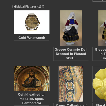
Individual Pictures (134)
Gold Wristwatch
Greece Ceramic Doll
Greece
Dressed in Pleated
in T
Skirt…
Co
Cefalù cathedral,
mosaics, apse,
Pantocrator
Poreč, Cathedral of
Floral