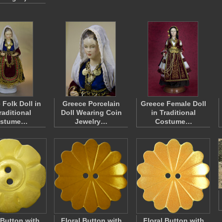
 Folk Doll in
Greece Porcelain
Greece Female Doll
raditional
Doll Wearing Coin
in Traditional
stume…
Jewelry…
Costume…
 Button with
Floral Button with
Floral Button with