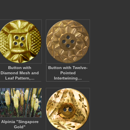
Button with
Button with Twelve-
Diamond Mesh and
Pointed
Leaf Pattern,…
Intertwining…
Alpinia "Singapore
Gold"