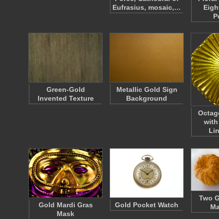
Eufrasius, mosaic,…
Eigh
P
Green-Gold
Metallic Gold Sign
Invented Texture
Background
Octag
with
Li
Two G
Gold Mardi Gras
Gold Pocket Watch
Ma
Mask