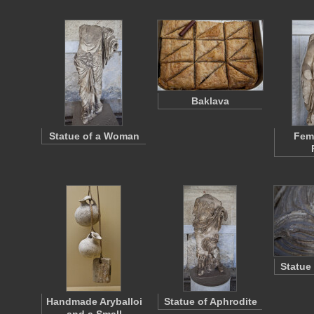
Baklava
Statue of a Woman
Fema
Statue
Handmade Aryballoi
Statue of Aphrodite