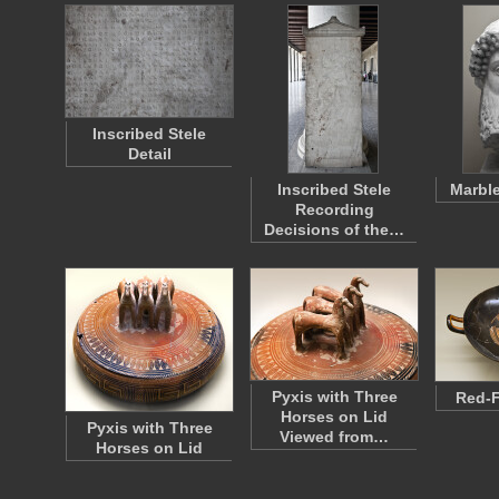
Inscribed Stele
Detail
Inscribed Stele
Marbl
Recording
Decisions of the…
Pyxis with Three
Red-F
Horses on Lid
Pyxis with Three
Viewed from…
Horses on Lid