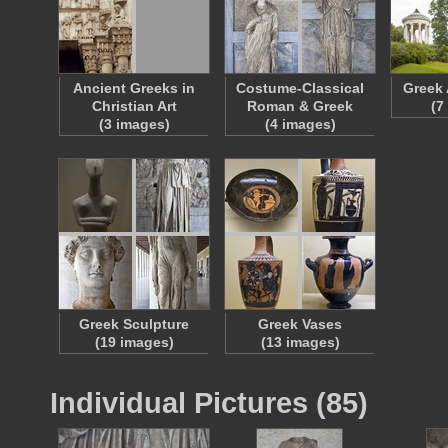
Ancient Greeks in
Costume-Classical
Greek 
Christian Art
Roman & Greek
(7
(3 images)
(4 images)
Greek Sculpture
Greek Vases
(19 images)
(13 images)
Individual Pictures (85)