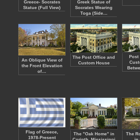
Greece- Socrates
Greek Statue of
Statue (Full View)
Socrates Wearing
Toga (Side…
Post
The Post Office and
An Oblique View of
Cust
Custom House
the Front Elevation
Betw
of…
Flag of Greece,
The "Oak Home" in
The R
1978-Present
Corinth, Mississippi
in