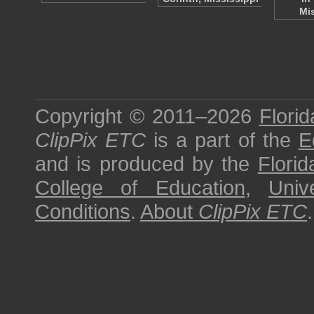
Mi
Copyright © 2011–2026
Florid
ClipPix ETC
is a part of the
E
and is produced by the
Florid
College of Education
,
Univ
Conditions
.
About
ClipPix ETC
.