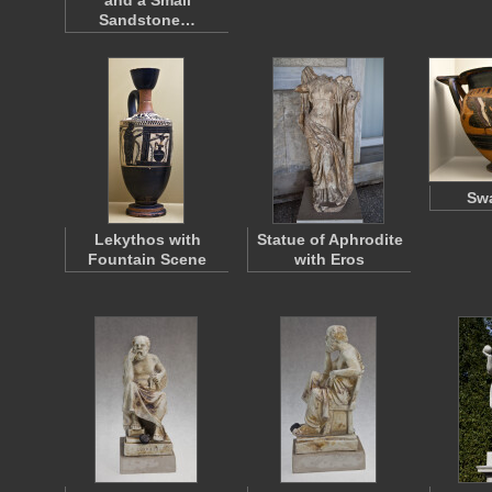
and a Small
Sandstone…
Swa
Lekythos with
Statue of Aphrodite
Fountain Scene
with Eros