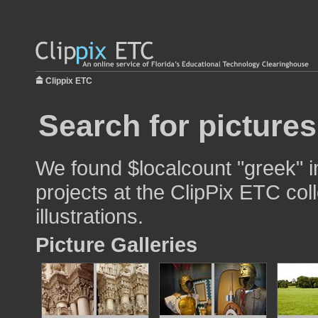
Clippix ETC
Search for pictures
We found $localcount "greek" i
projects at the ClipPix ETC col
illustrations.
Picture Galleries