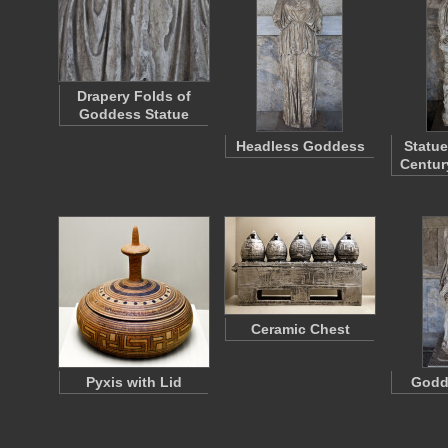
Drapery Folds of
Goddess Statue
Headless Goddess
Statue
Centu
Ceramic Chest
Pyxis with Lid
Godd