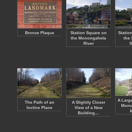
Bronze Plaque
Station Square on
Statio
the Monongahela
the 
River
S
A Larg
The Path of an
A Slightly Closer
Monu
Incline Plane
View of a New
Building…