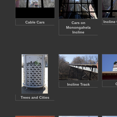
Incline
Cable Cars
Cars on
Monongahela
Incline
Incline Track
Trees and Cities