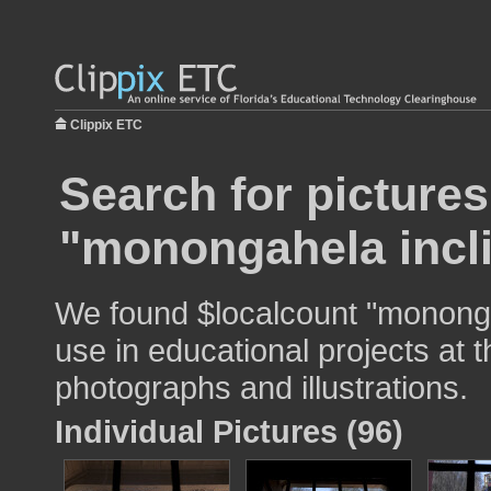
Clippix ETC
Search for pictures
"monongahela incli
We found $localcount "mononga
use in educational projects at t
photographs and illustrations.
Individual Pictures (96)