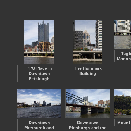
Tugb
Monong
PPG Place in
The Highmark
Downtown
Building
Pittsburgh
Downtown
Downtown
Mount
Pittsburgh and
Pittsburgh and the