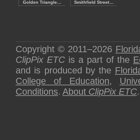
Golden Triangle…
Smithfield Street…
Copyright © 2011–2026
Florid
ClipPix ETC
is a part of the
E
and is produced by the
Florid
College of Education
,
Univ
Conditions
.
About
ClipPix ETC
.