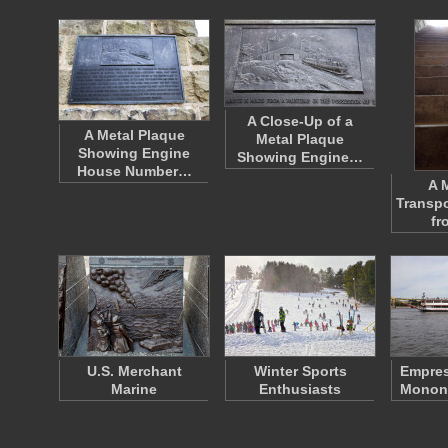
A Close-Up of a
A Metal Plaque
Metal Plaque
Showing Engine
Showing Engine…
House Number…
A 
Transpo
fr
U.S. Merchant
Winter Sports
Empres
Marine
Enthusiasts
Monong