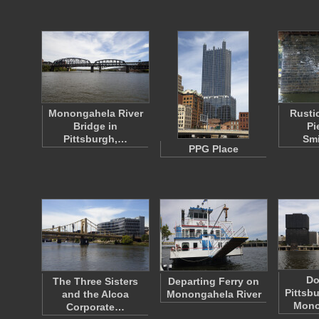
Monongahela River
Rusti
Bridge in
Pi
Pittsburgh,…
Smi
PPG Place
Do
The Three Sisters
Departing Ferry on
Pittsb
and the Alcoa
Monongahela River
Mono
Corporate…