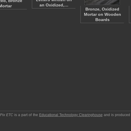
zed, Bronze
an Oxidized,…
Mortar
Bronze, Oxidized
Mortar on Wooden
Boards
pPix ETC
is a part of the
Educational Technology Clearinghouse
and is produced