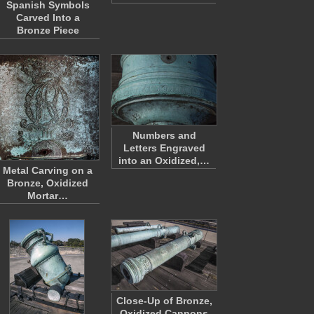
Spanish Symbols
Carved Into a
Bronze Piece
Numbers and
Letters Engraved
into an Oxidized,…
Metal Carving on a
Bronze, Oxidized
Mortar…
Close-Up of Bronze,
Oxidized Cannons