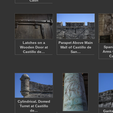
Cash
Latches on a
Parapet Above Main
Spani
Wooden Door at
Wall of Castillo de
Arms 
Castillo de…
San…
Ca
Cylindrical, Domed
Turret at Castillo
de…
Garit