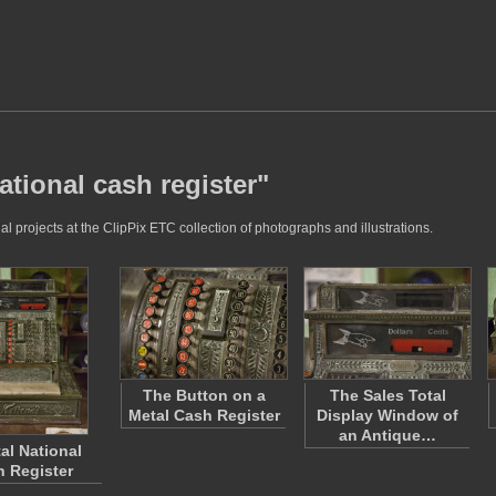
ational cash register"
l projects at the ClipPix ETC collection of photographs and illustrations.
The Button on a
The Sales Total
Metal Cash Register
Display Window of
an Antique…
al National
 Register