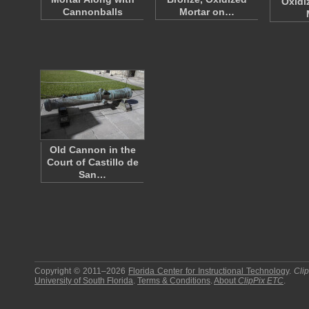
Oxidi
Cannonballs
Mortar on…
Old Cannon in the
Court of Castillo de
San…
Copyright © 2011–2026
Florida Center for Instructional Technology
.
Cli
University of South Florida
.
Terms & Conditions
.
About
ClipPix ETC
.