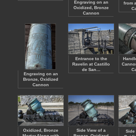
Engraving on an
from 
Oxidized, Bronze
Ca
Cannon
Entrance to the
Handle
Ravelin at Castillo
Cannon
de San…
Ca
Engraving on an
Bronze, Oxidized
Cannon
Oxidized, Bronze
Side View of a
Side
Mortar Along with
Bronze, Oxidized