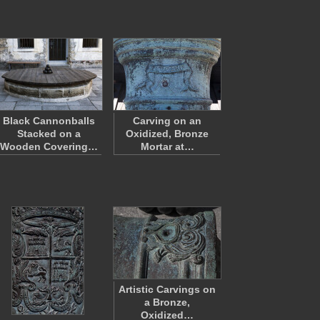
Black Cannonballs
Carving on an
Stacked on a
Oxidized, Bronze
Wooden Covering…
Mortar at…
Artistic Carvings on
a Bronze,
Oxidized…