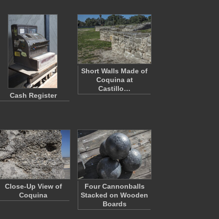
Short Walls Made of
Coquina at
Castillo…
Cash Register
Close-Up View of
Four Cannonballs
Coquina
Stacked on Wooden
Boards