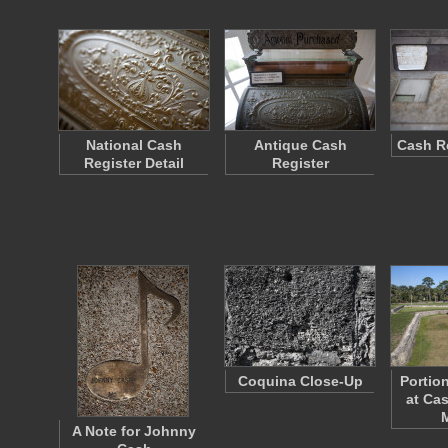
National Cash
Antique Cash
Cash Re
Register Detail
Register
Coquina Close-Up
Portio
at Cas
A Note for Johnny