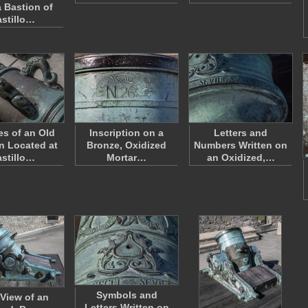
a Bastion of
stillo…
s of an Old
Inscription on a
Letters and
 Located at
Bronze, Oxidized
Numbers Written on
stillo…
Mortar…
an Oxidized,…
Symbols and
 View of an
Letters Written on