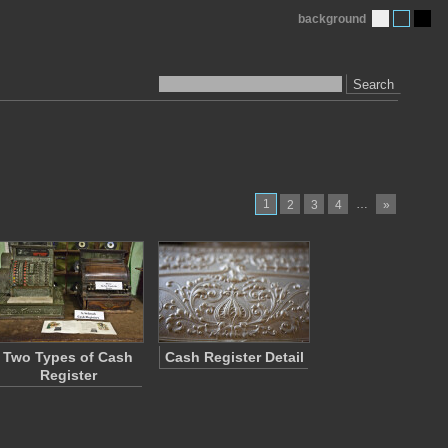
background
Search
1
…
2
3
4
»
Two Types of Cash
Cash Register Detail
Register