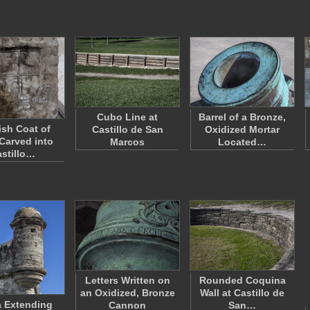
Cubo Line at
Barrel of a Bronze,
sh Coat of
Castillo de San
Oxidized Mortar
Carved into
Marcos
Located…
stillo…
Letters Written on
Rounded Coquina
an Oxidized, Bronze
Wall at Castillo de
a Extending
Cannon
San…