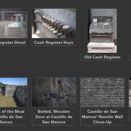
gister Detail
Cash Register Keys
Old Cash Register
n of the Moat
Bolted, Wooden
Castillo de San
tillo de San
Door at Castillo de
Marcos' Ravelin Wall
Marcos
San Marcos
Close-Up