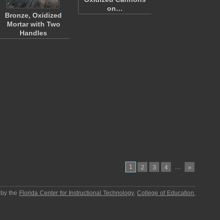
on…
Bronze, Oxidized
Mortar with Two
Handles
1
…
2
3
4
»
 by the
Florida Center for Instructional Technology
,
College of Education
,