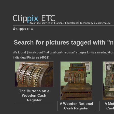
Clippix ETC
Search for pictures tagged with "n
We found $localcount "national cash register" images for use in educationa
Individual Pictures (4052)
The Buttons on a
Wooden Cash
Register
A Wooden National
A Met
Cash Register
Cash